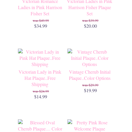
Victorian Romance
Victorian Ladies in Pink
Ladies in Pink Harrison
Harrison Fisher Plaque
Fisher Set
Set
$49.99
$39.99
$34.99
$20.00
Victorian Lady in Pink
Vintage Cherub Initial
Hat Plaque..Free
Plaque..Color Options
Shipping
$29.99
$19.99
$24.99
$14.99