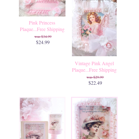
Pink Princess
Plaque...Free Shipping
$34.99
$24.99
Vintage Pink Angel
Plaque...Free Shipping
$29.99
$22.49