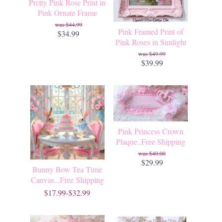
Pretty Pink Rose Print in
Pink Ornate Frame
$44.99
Pink Framed Print of
$34.99
Pink Roses in Sunlight
$49.99
$39.99
Pink Princess Crown
Plaque..Free Shipping
$40.00
$29.99
Bunny Bow Tea Time
Canvas...Free Shipping
$17.99-$32.99