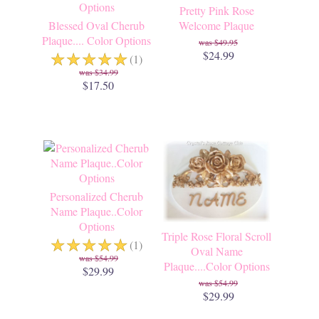
Pretty Pink Rose
Blessed Oval Cherub
Welcome Plaque
Plaque.... Color Options
$49.95
☆
☆
☆
☆
☆
$24.99
(1)
$34.99
$17.50
Personalized Cherub
Name Plaque..Color
Options
Triple Rose Floral Scroll
☆
☆
☆
☆
☆
(1)
Oval Name
$54.99
Plaque....Color Options
$29.99
$54.99
$29.99