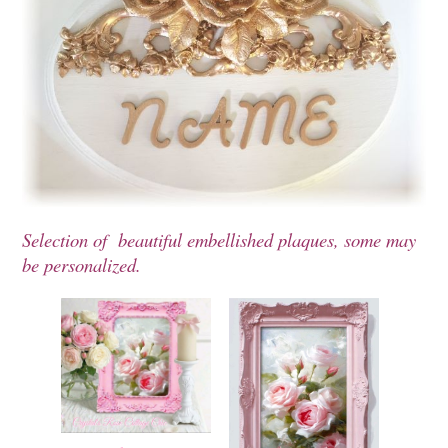
Selection of beautiful embellished plaques, some may
be personalized.