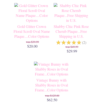
Gold Glitter Crown
Shabby Chic Pink Rose
Floral Scroll Oval Name
Cherub Plaque...Free
Plaque....Color Options
Shipping in U.S.
☆
☆
☆
☆
☆
$39.99
(2)
$20.00
$49.99
$29.99
Vintage Bunny with
Shabby Roses in Oval
Frame...Color Options
$125.00
$62.50