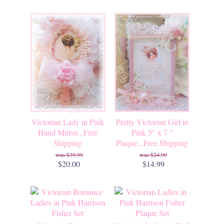
Victorian Lady in Pink
Pretty Victorian Girl in
Hand Mirror...Free
Pink 5" x 7 "
Shipping
Plaque...Free Shipping
$39.99
$24.99
$20.00
$14.99