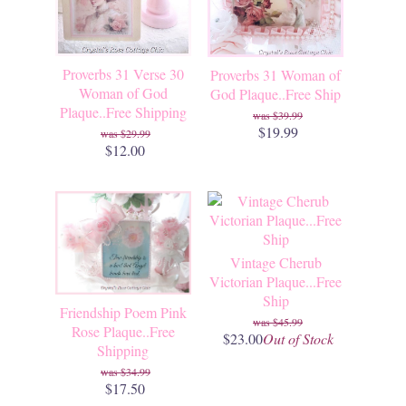
Proverbs 31 Verse 30
Proverbs 31 Woman of
Woman of God
God Plaque..Free Ship
Plaque..Free Shipping
$39.99
$19.99
$29.99
$12.00
Vintage Cherub
Victorian Plaque...Free
Ship
Friendship Poem Pink
$45.99
Rose Plaque..Free
$23.00
Out of Stock
Shipping
$34.99
$17.50