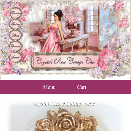
Menu
Cart