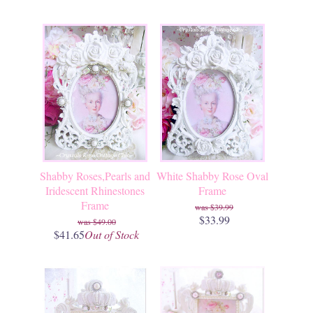
Shabby Roses,Pearls and
White Shabby Rose Oval
Iridescent Rhinestones
Frame
Frame
$39.99
$33.99
$49.00
$41.65
Out of Stock