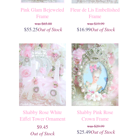
Pink Glam Bejeweled
Fleur de Lis Embellished
Frame
Frame
$65.00
$19.99
$55.25
Out of Stock
$16.99
Out of Stock
Shabby Rose White
Shabby Pink Rose
Eiffel Tower Ornament
Crown Frame
$9.45
$29.99
$25.49
Out of Stock
Out of Stock