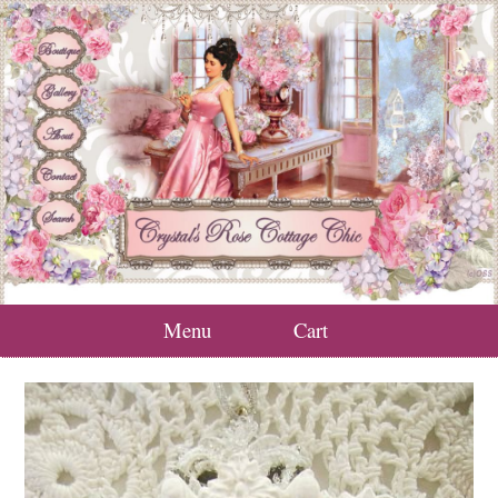
Menu
Cart