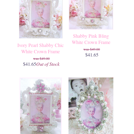
Shabby Pink Bling
White Crown Frame
Ivory Pearl Shabby Chic
$49.00
White Crown Frame
$41.65
$49.00
$41.65
Out of Stock