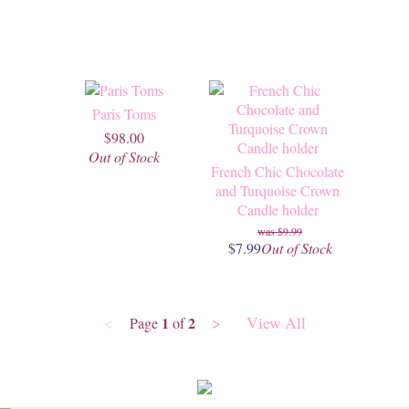
Paris Toms
$98.00
Out of Stock
French Chic Chocolate
and Turquoise Crown
Candle holder
$9.99
$7.99
Out of Stock
<
>
View All
1
2
Page
of