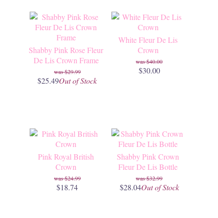
White Fleur De Lis
Shabby Pink Rose Fleur
Crown
De Lis Crown Frame
$40.00
$30.00
$29.99
$25.49
Out of Stock
Pink Royal British
Shabby Pink Crown
Crown
Fleur De Lis Bottle
$24.99
$32.99
$18.74
$28.04
Out of Stock