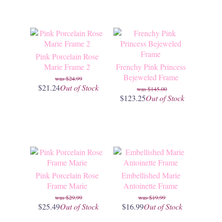
Pink Porcelain Rose
Marie Frame 2
Frenchy Pink Princess
Bejeweled Frame
$24.99
$21.24
Out of Stock
$145.00
$123.25
Out of Stock
Pink Porcelain Rose
Embellished Marie
Frame Marie
Antoinette Frame
$29.99
$19.99
$25.49
Out of Stock
$16.99
Out of Stock