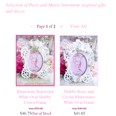
Selection of Paris and Marie Antoinette inspired gifts
and decor.
<
>
View All
1
2
Page
of
Rhinestone Bejeweled
Shabby Roses and
White Oval Shabby
Crystal Rhinestones
Crown Frame
White Oval Frame
$55.00
$49.00
$46.75
Out of Stock
$41.65