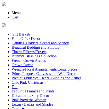
Menu
Cart
Gift Baskets
Faith Gifts / Decor
Candles, Holders, Scents and Sachets
Beautiful Bedding and Pillows
Throw Pillows/Covers
Bunny's Blessings Collection
French Crown Arches
Crown Decor
Wreaths/Floral Arrangements/Centerpieces
Prints, Plaques, Canvases and Wall Decor
Precious Plushies: Bears, Bunnies and Kitties
Chic Pink Christmas
Fall
Fabulous Frames and Prints
Decadent Luxury Decor
Pink Proverbs Woman
Luxury Lamps and Shades
Cornices