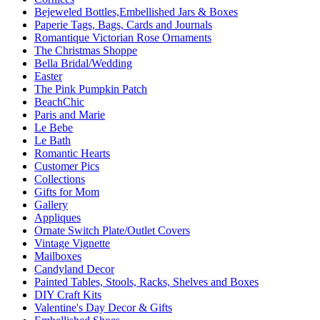
Bejeweled Bottles,Embellished Jars & Boxes
Paperie Tags, Bags, Cards and Journals
Romantique Victorian Rose Ornaments
The Christmas Shoppe
Bella Bridal/Wedding
Easter
The Pink Pumpkin Patch
BeachChic
Paris and Marie
Le Bebe
Le Bath
Romantic Hearts
Customer Pics
Collections
Gifts for Mom
Gallery
Appliques
Ornate Switch Plate/Outlet Covers
Vintage Vignette
Mailboxes
Candyland Decor
Painted Tables, Stools, Racks, Shelves and Boxes
DIY Craft Kits
Valentine's Day Decor & Gifts