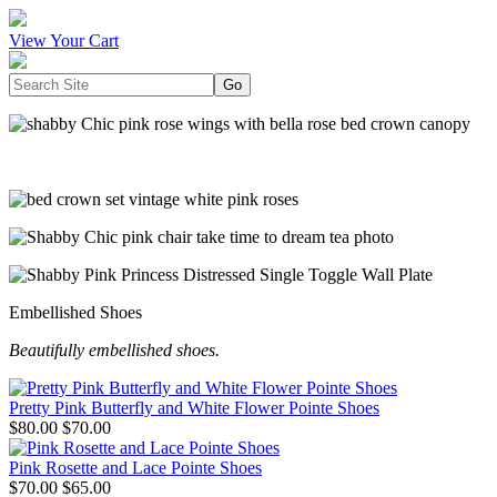
View Your Cart
Embellished Shoes
Beautifully embellished shoes.
Pretty Pink Butterfly and White Flower Pointe Shoes
$80.00
$70.00
Pink Rosette and Lace Pointe Shoes
$70.00
$65.00