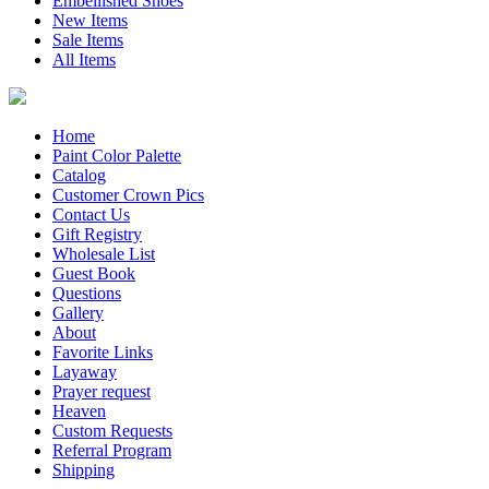
Embellished Shoes
New Items
Sale Items
All Items
Home
Paint Color Palette
Catalog
Customer Crown Pics
Contact Us
Gift Registry
Wholesale List
Guest Book
Questions
Gallery
About
Favorite Links
Layaway
Prayer request
Heaven
Custom Requests
Referral Program
Shipping