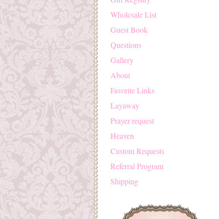
Wholesale List
Guest Book
Questions
Gallery
About
Favorite Links
Layaway
Prayer request
Heaven
Custom Requests
Referral Program
Shipping