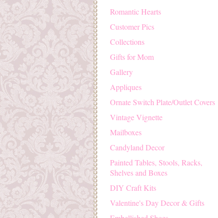
Romantic Hearts
Customer Pics
Collections
Gifts for Mom
Gallery
Appliques
Ornate Switch Plate/Outlet Covers
Vintage Vignette
Mailboxes
Candyland Decor
Painted Tables, Stools, Racks,
Shelves and Boxes
DIY Craft Kits
Valentine's Day Decor & Gifts
Embellished Shoes