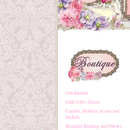
Gift Baskets
Faith Gifts / Decor
Candles, Holders, Scents and
Sachets
Beautiful Bedding and Pillows