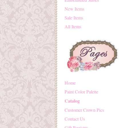
New Items
Sale Items
All Items
Home
Paint Color Palette
Catalog
Customer Crown Pics
Contact Us
Gift Registry