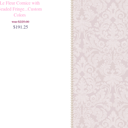
Le Fleur Cornice with
eaded Fringe...Custom
Colors
$225.00
$191.25