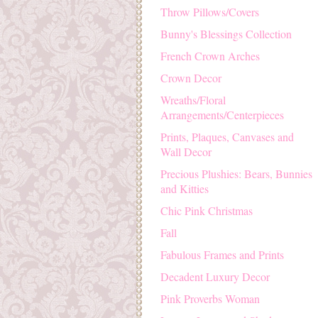
Throw Pillows/Covers
Bunny's Blessings Collection
French Crown Arches
Crown Decor
Wreaths/Floral
Arrangements/Centerpieces
Prints, Plaques, Canvases and
Wall Decor
Precious Plushies: Bears, Bunnies
and Kitties
Chic Pink Christmas
Fall
Fabulous Frames and Prints
Decadent Luxury Decor
Pink Proverbs Woman