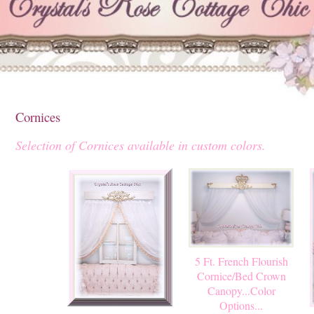
Cornices
Selection of Cornices available in custom colors.
5 Ft. French Flourish
Cornice/Bed Crown
Canopy...Color
Options...