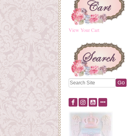
View Your Cart