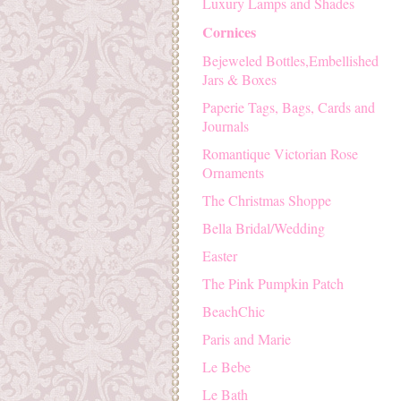
Luxury Lamps and Shades
Cornices
Bejeweled Bottles,Embellished
Jars & Boxes
Paperie Tags, Bags, Cards and
Journals
Romantique Victorian Rose
Ornaments
The Christmas Shoppe
Bella Bridal/Wedding
Easter
The Pink Pumpkin Patch
BeachChic
Paris and Marie
Le Bebe
Le Bath