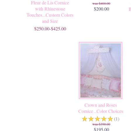
Fleur de Lis Cornice
$400.00
with Rhinestone
$200.00
B
Touches...Custom Colors
and Size
$250.00-$425.00
Crown and Roses
Cornice ..Color Choices
☆
☆
☆
☆
☆
(1)
$390.00
$195.00