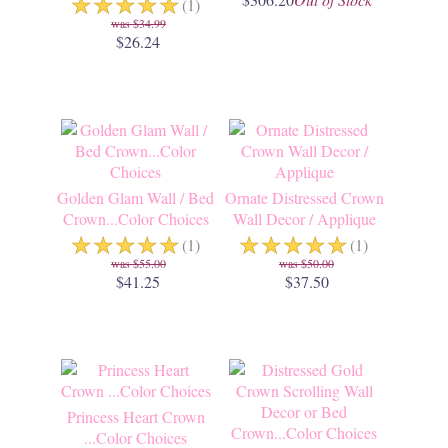
☆
☆
☆
☆
☆
(1)
$34.99
$26.24
Golden Glam Wall / Bed
Ornate Distressed Crown
Crown...Color Choices
Wall Decor / Applique
☆
☆
☆
☆
☆
☆
☆
☆
☆
☆
(1)
(1)
$55.00
$50.00
$41.25
$37.50
Princess Heart Crown
...Color Choices