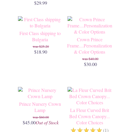
$29.99
First Class shipping to
Bulgaria
Crown Prince
Frame....Personalization
$25.20
$18.90
& Color Options
$40.00
$30.00
Prince Nursery Crown
Lamp
La Fleur Curved Brit
Bed Crown Canopy...
$60.00
$45.00
Out of Stock
Color Choices
☆
☆
☆
☆
☆
(1)