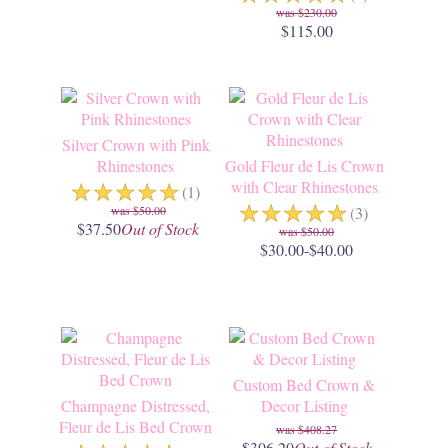
$230.00
$115.00
Silver Crown with Pink
Rhinestones
Gold Fleur de Lis Crown
☆
☆
☆
☆
☆
with Clear Rhinestones
(1)
☆
☆
☆
☆
☆
$50.00
(3)
$37.50
Out of Stock
$50.00
$30.00-$40.00
Custom Bed Crown &
Champagne Distressed,
Decor Listing
Fleur de Lis Bed Crown
$408.27
$306.20
Out of Stock