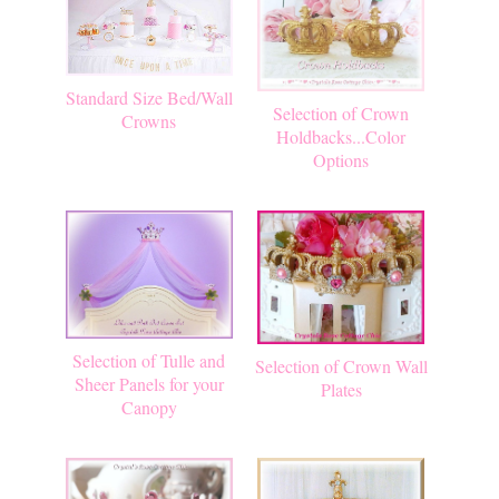
Standard Size Bed/Wall
Selection of Crown
Crowns
Holdbacks...Color
Options
Selection of Tulle and
Selection of Crown Wall
Sheer Panels for your
Plates
Canopy