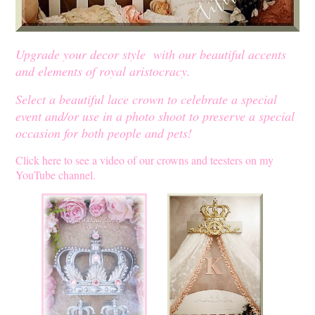
Upgrade your decor style with our beautiful accents
and elements of royal aristocracy.
Select a beautiful lace crown to celebrate a special
event and/or use in a photo shoot to preserve a special
occasion for both people and pets!
Click here to see a video of our crowns and teesters on my
YouTube channel.