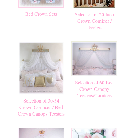
Bed Crown Sets
Selection of 20 Inch
Crown Cornices /
Teesters
Selection of 60 Bed
Crown Canopy
Teesters/Cornices
Selection of 30-34
Crown Cornices / Bed
Crown Canopy Teesters