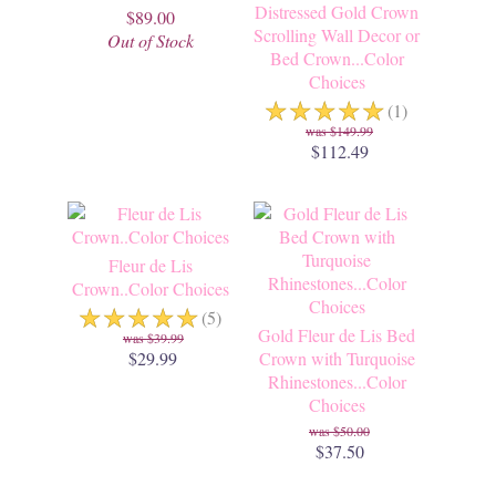
Distressed Gold Crown
$89.00
Scrolling Wall Decor or
Out of Stock
Bed Crown...Color
Choices
☆
☆
☆
☆
☆
(1)
$149.99
$112.49
Fleur de Lis
Crown..Color Choices
☆
☆
☆
☆
☆
(5)
Gold Fleur de Lis Bed
$39.99
$29.99
Crown with Turquoise
Rhinestones...Color
Choices
$50.00
$37.50