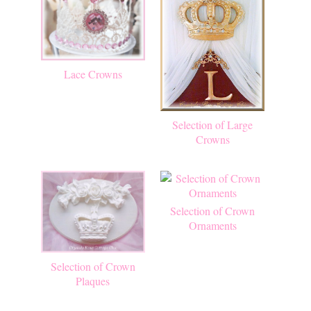
Lace Crowns
Selection of Large
Crowns
Selection of Crown
Ornaments
Selection of Crown
Plaques