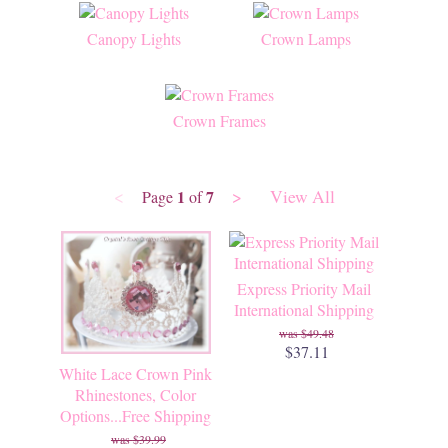
Canopy Lights
Crown Lamps
Crown Frames
<
>
View All
1
7
Page
of
Express Priority Mail
International Shipping
$49.48
$37.11
White Lace Crown Pink
Rhinestones, Color
Options...Free Shipping
$39.99