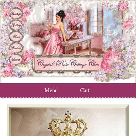
Menu
Cart