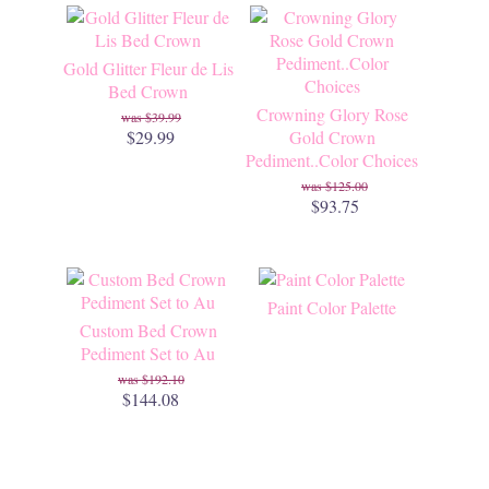
Gold Glitter Fleur de Lis
Bed Crown
Crowning Glory Rose
$39.99
$29.99
Gold Crown
Pediment..Color Choices
$125.00
$93.75
Paint Color Palette
Custom Bed Crown
Pediment Set to Au
$192.10
$144.08