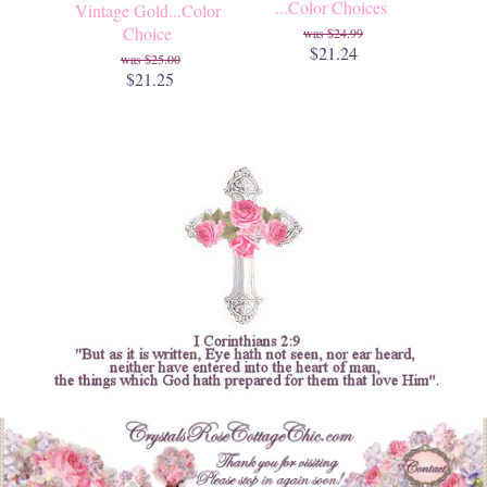
...Color Choices
Vintage Gold...Color
Choice
$24.99
$21.24
$25.00
$21.25