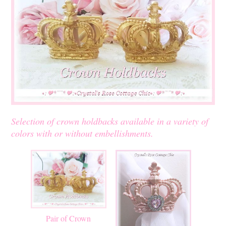
Selection of crown holdbacks available in a variety of
colors with or without embellishments.
Pair of Crown