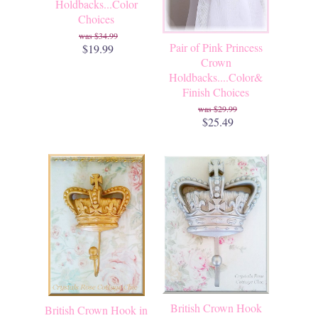
Holdbacks...Color
Choices
$34.99
Pair of Pink Princess
$19.99
Crown
Holdbacks....Color&
Finish Choices
$29.99
$25.49
British Crown Hook
British Crown Hook in