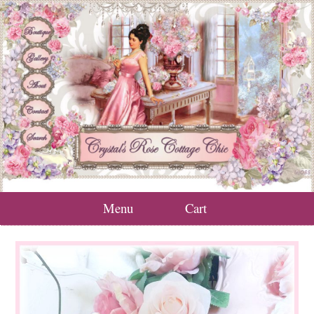
Menu
Cart