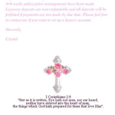
4~6 weeks unless prior arrangements have been made.
Layaway deposits are non~refundable and all deposits will be
forfeited if payments are not made by due date. Please feel free
to contact me if you want to set up a layawy account.
Sincerely,
Crystal