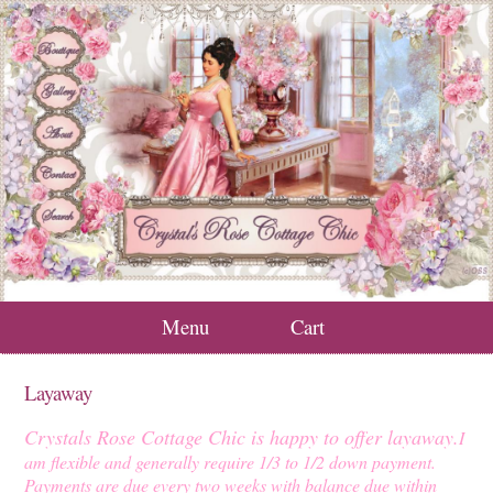
Menu
Cart
Layaway
Crystals Rose Cottage Chic is happy to offer layaway.
I
am flexible and generally require 1/3 to 1/2 down payment.
Payments are due every two weeks with balance due within