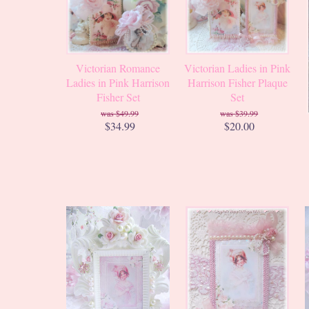
Victorian Romance
Victorian Ladies in Pink
Ladies in Pink Harrison
Harrison Fisher Plaque
Fisher Set
Set
$49.99
$39.99
$34.99
$20.00