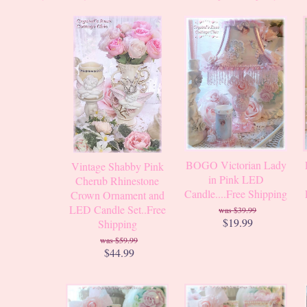
BOGO Victorian Lady
Vintage Shabby Pink
in Pink LED
Cherub Rhinestone
Candle....Free Shipping
Crown Ornament and
LED Candle Set..Free
$39.99
$19.99
Shipping
$59.99
$44.99