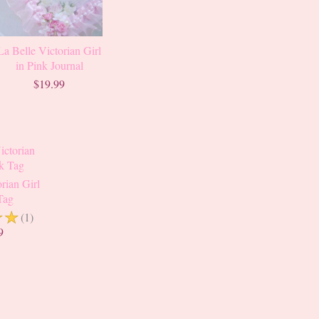
La Belle Victorian Girl
in Pink Journal
$19.99
rian Girl
Tag
☆
☆
(1)
9