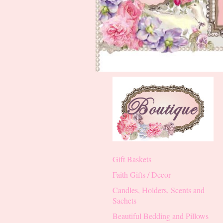
Gift Baskets
Faith Gifts / Decor
Candles, Holders, Scents and
Sachets
Beautiful Bedding and Pillows