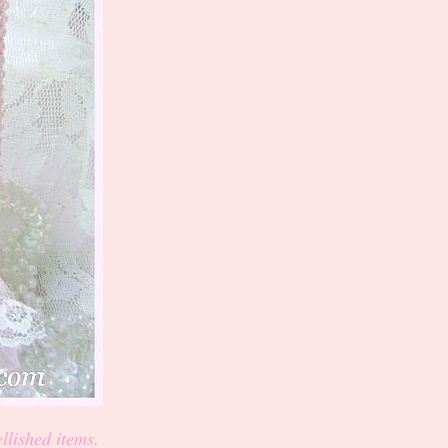
llished items.