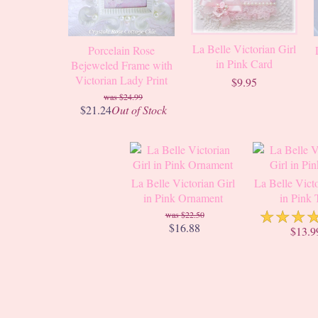
La Belle Victorian Girl
Porcelain Rose
in Pink Card
Bejeweled Frame with
Victorian Lady Print
$9.95
$24.99
$21.24
Out of Stock
La Belle Victorian Girl
La Belle Victo
in Pink Ornament
in Pink 
☆
☆
☆
$22.50
$16.88
$13.9