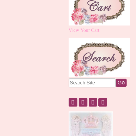
View Your Cart