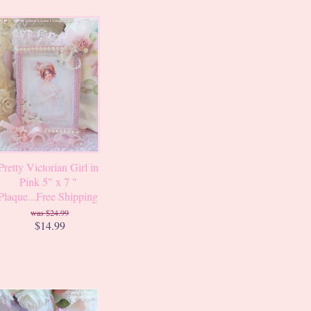
Pretty Victorian Girl in
Pink 5" x 7 "
Plaque...Free Shipping
$24.99
$14.99