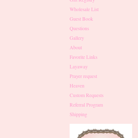
Wholesale List
Guest Book
Questions
Gallery
About
Favorite Links
Layaway
Prayer request
Heaven
Custom Requests
Referral Program
Shipping