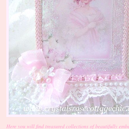
Here you will find treasured collections of beautifully embe