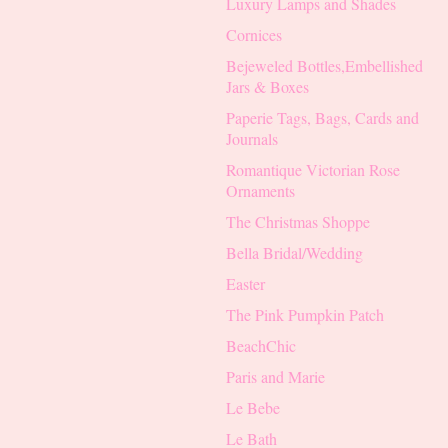
Luxury Lamps and Shades
Cornices
Bejeweled Bottles,Embellished
Jars & Boxes
Paperie Tags, Bags, Cards and
Journals
Romantique Victorian Rose
Ornaments
The Christmas Shoppe
Bella Bridal/Wedding
Easter
The Pink Pumpkin Patch
BeachChic
Paris and Marie
Le Bebe
Le Bath