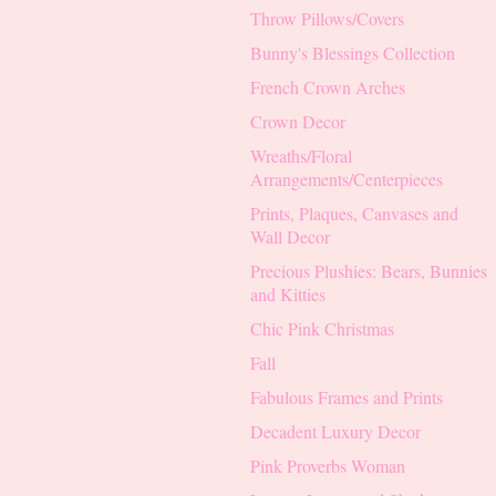
Throw Pillows/Covers
Bunny's Blessings Collection
French Crown Arches
Crown Decor
Wreaths/Floral
Arrangements/Centerpieces
Prints, Plaques, Canvases and
Wall Decor
Precious Plushies: Bears, Bunnies
and Kitties
Chic Pink Christmas
Fall
Fabulous Frames and Prints
Decadent Luxury Decor
Pink Proverbs Woman