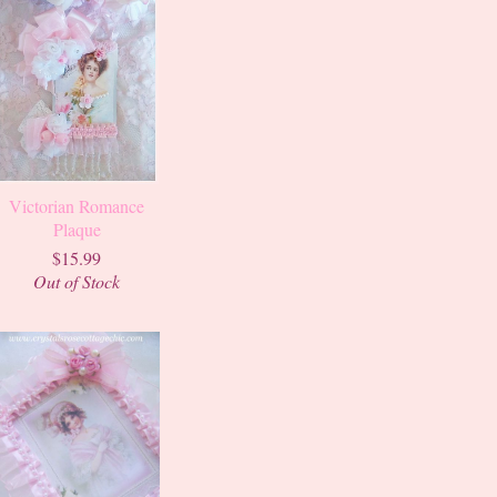
Victorian Romance
Plaque
$15.99
Out of Stock