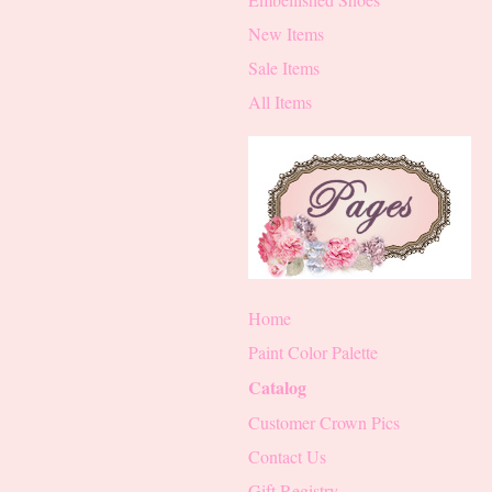
New Items
Sale Items
All Items
Home
Paint Color Palette
Catalog
Customer Crown Pics
Contact Us
Gift Registry