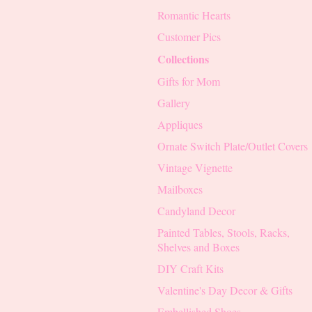
Romantic Hearts
Customer Pics
Collections
Gifts for Mom
Gallery
Appliques
Ornate Switch Plate/Outlet Covers
Vintage Vignette
Mailboxes
Candyland Decor
Painted Tables, Stools, Racks,
Shelves and Boxes
DIY Craft Kits
Valentine's Day Decor & Gifts
Embellished Shoes