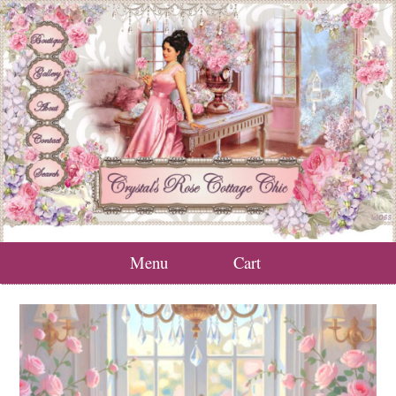
Menu
Cart