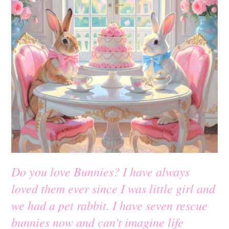
Do you love Bunnies? I have always
loved them ever since I was little girl and
we had a pet rabbit. I have seven rescue
bunnies now and can't imagine life