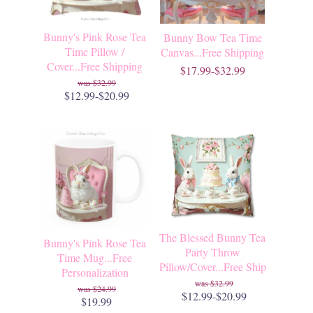
Bunny's Pink Rose Tea
Bunny Bow Tea Time
Time Pillow /
Canvas...Free Shipping
Cover...Free Shipping
$17.99-$32.99
$32.99
$12.99-$20.99
The Blessed Bunny Tea
Bunny's Pink Rose Tea
Party Throw
Time Mug...Free
Pillow/Cover...Free Ship
Personalization
$32.99
$24.99
$12.99-$20.99
$19.99