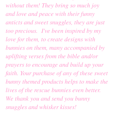
without them! They bring so much joy
and love and peace with their funny
anticts and sweet snuggles, they are just
too precious. I've been inspired by my
love for them, to create designs with
bunnies on them, many accompanied by
uplifting verses from the bible and/or
prayers to encourage and build up your
faith. Your purchase of any of these sweet
bunny themed products helps to make the
lives of the rescue bunnies even better.
We thank you and send you bunny
snuggles and whisker kisses!