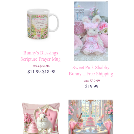
Bunny's Blessings
Scripture Prayer Mug
$36.98
Sweet Pink Shabby
$11.99-$18.98
Bunny ...Free Shipping
$39.99
$19.99