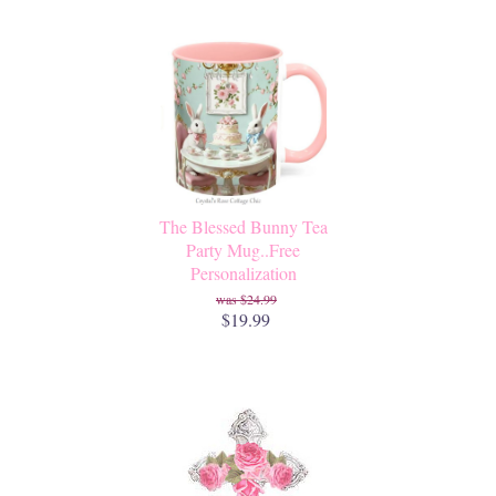
The Blessed Bunny Tea
Party Mug..Free
Personalization
$24.99
$19.99