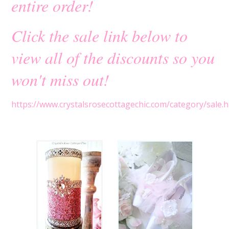
entire order!
Click the sale link below to
view all of the discounts so you
won't miss out!
https://www.crystalsrosecottagechic.com/category/sale