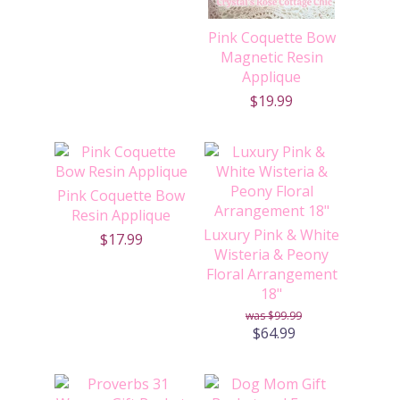
Pink Coquette Bow
Magnetic Resin
Applique
$19.99
Pink Coquette Bow
Resin Applique
Luxury Pink & White
$17.99
Wisteria & Peony
Floral Arrangement
18"
$99.99
$64.99