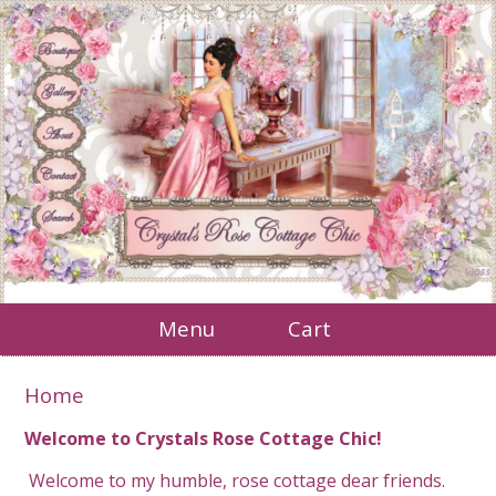
Menu
Cart
Home
Welcome to Crystals Rose Cottage Chic!
Welcome to my humble, rose cottage dear friends.