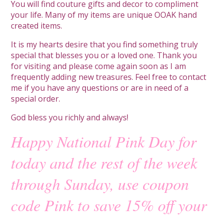
You will find couture gifts and decor to compliment
your life. Many of my items are unique OOAK hand
created items.
It is my hearts desire that you find something truly
special that blesses you or a loved one. Thank you
for visiting and please come again soon as I am
frequently adding new treasures. Feel free to contact
me if you have any questions or are in need of a
special order.
God bless you richly and always!
Happy National Pink Day for
today and the rest of the week
through Sunday, use coupon
code Pink to save 15% off your