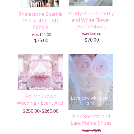
Pretty Pink Butterfly
Rhinestone Sparkle
and White Flower
Pink Glitter LED
Pointe Shoes
Candle
$80.00
$55.00
$70.00
$35.00
French Crown
Wedding / Event Arch
$250.00-$260.00
Pink Rosette and
Lace Pointe Shoes
$70.00