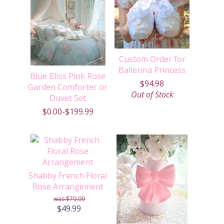
Custom Order for
Ballerina Princess
Blue Bliss Pink Rose
$94.98
Garden Comforter or
Out of Stock
Duvet Set
$0.00-$199.99
Shabby French Floral
Rose Arrangement
$79.99
$49.99