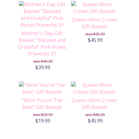
Queen Mom Crown
Gift Basket
Mother's Day Gift
$65.99
Basket "Blessed and
$45.99
Grateful" Pink Roses
Proverbs 31
$49.99
$39.99
"Mom You're The
Queen Mom Crown
Best" Gift Basket
Gift Basket
$29.99
$65.99
$19.99
$45.99