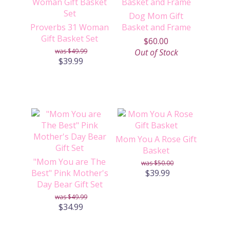
Dog Mom Gift
Proverbs 31 Woman
Basket and Frame
Gift Basket Set
$60.00
$49.99
Out of Stock
$39.99
Mom You A Rose Gift
Basket
"Mom You are The
$50.00
Best" Pink Mother's
$39.99
Day Bear Gift Set
$49.99
$34.99