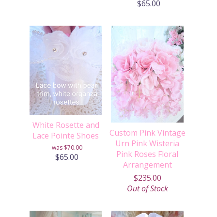
$65.00
White Rosette and
Custom Pink Vintage
Lace Pointe Shoes
Urn Pink Wisteria
$70.00
Pink Roses Floral
$65.00
Arrangement
$235.00
Out of Stock