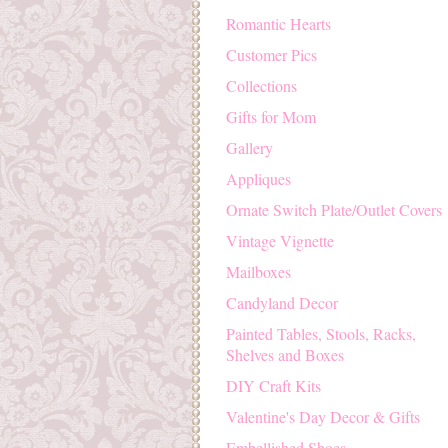
Romantic Hearts
Customer Pics
Collections
Gifts for Mom
Gallery
Appliques
Ornate Switch Plate/Outlet Covers
Vintage Vignette
Mailboxes
Candyland Decor
Painted Tables, Stools, Racks,
Shelves and Boxes
DIY Craft Kits
Valentine's Day Decor & Gifts
Embellished Shoes