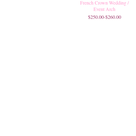
French Crown Wedding /
Event Arch
$250.00-$260.00