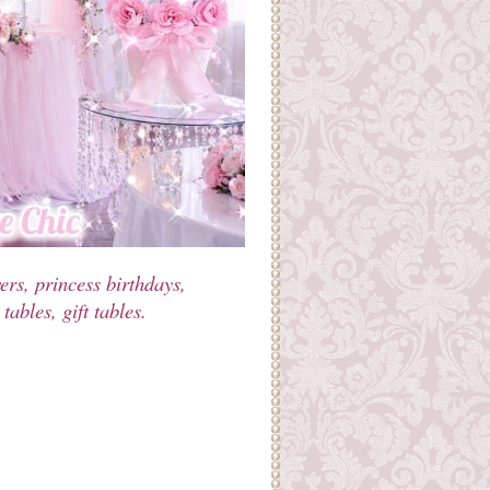
rs, princess birthdays,
ables, gift tables.