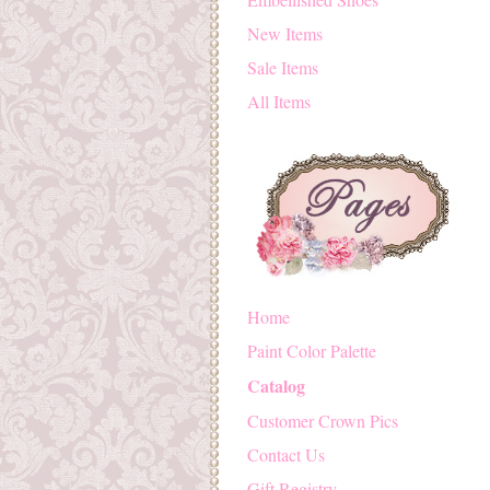
New Items
Sale Items
All Items
Home
Paint Color Palette
Catalog
Customer Crown Pics
Contact Us
Gift Registry