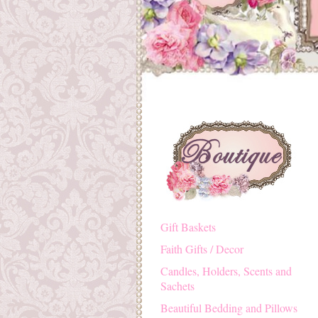
Gift Baskets
Faith Gifts / Decor
Candles, Holders, Scents and
Sachets
Beautiful Bedding and Pillows