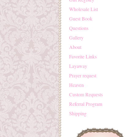
Wholesale List
Guest Book
Questions
Gallery
About
Favorite Links
Layaway
Prayer request
Heaven
Custom Requests
Referral Program
Shipping