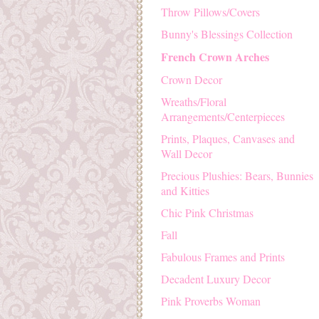
Throw Pillows/Covers
Bunny's Blessings Collection
French Crown Arches
Crown Decor
Wreaths/Floral
Arrangements/Centerpieces
Prints, Plaques, Canvases and
Wall Decor
Precious Plushies: Bears, Bunnies
and Kitties
Chic Pink Christmas
Fall
Fabulous Frames and Prints
Decadent Luxury Decor
Pink Proverbs Woman