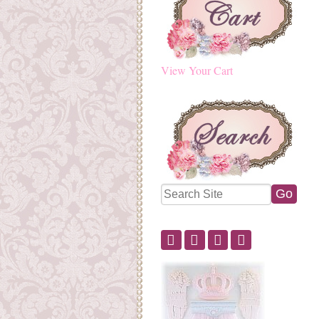
View Your Cart