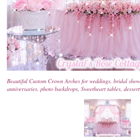
Beautiful Custom Crown Arches for weddings, bridal showe
anniversaries, photo backdrops, Sweetheart tables, dessert t