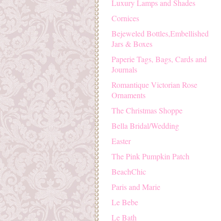
Luxury Lamps and Shades
Cornices
Bejeweled Bottles,Embellished
Jars & Boxes
Paperie Tags, Bags, Cards and
Journals
Romantique Victorian Rose
Ornaments
The Christmas Shoppe
Bella Bridal/Wedding
Easter
The Pink Pumpkin Patch
BeachChic
Paris and Marie
Le Bebe
Le Bath