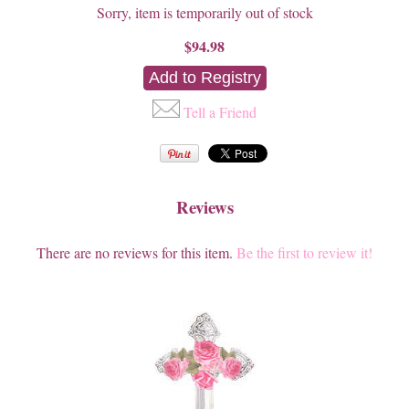
Sorry, item is temporarily out of stock
$94.98
Tell a Friend
Reviews
There are no reviews for this item.
Be the first to review it!