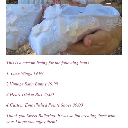
This is a custom listing for the following items
1. Lace Wings 19.99
2.Vintage Satin Bunny 19.99
3.Heart Trinket Box 25.00
4.Custom Embellished Pointe Shoes 30.00
Thank you Sweet Ballerina. It was so fun creating these with
you! I hope you enjoy them!