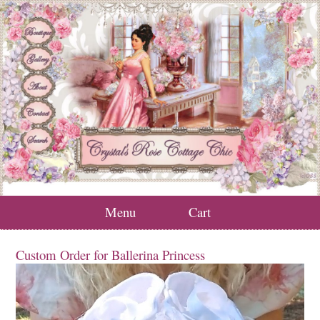
Menu
Cart
Custom Order for Ballerina Princess