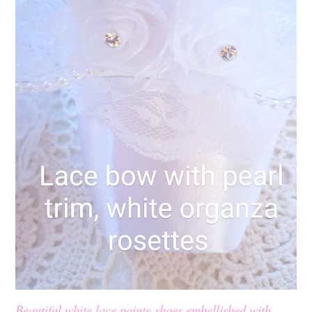
Beautiful white lace pointe shoes embellished with