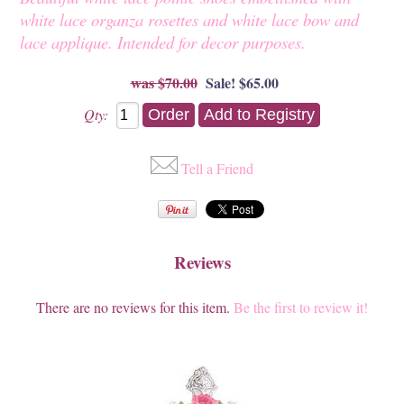
white lace organza rosettes and white lace bow and
lace applique. Intended for decor purposes.
$70.00
Sale! $65.00
Qty:
Tell a Friend
Reviews
There are no reviews for this item.
Be the first to review it!