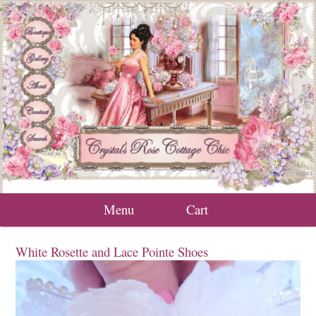
Menu
Cart
White Rosette and Lace Pointe Shoes