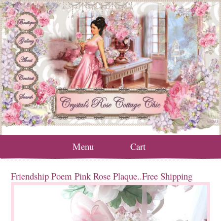
Menu
Cart
Friendship Poem Pink Rose Plaque..Free Shipping