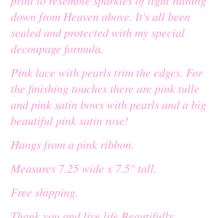
print to resemble sparkles of light raining
down from Heaven above. It's all been
sealed and protected with my special
decoupage formula.
Pink lace with pearls trim the edges. For
the finishing touches there are pink tulle
and pink satin bows with pearls and a big
beautiful pink satin rose!
Hangs from a pink ribbon.
Measures 7.25 wide x 7.5" tall.
Free shipping.
Thank you and live life Beautifully