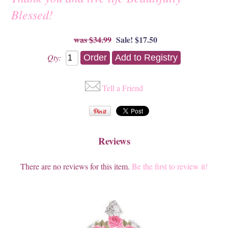
Blessed!
$34.99
Sale! $17.50
Qty:
Tell a Friend
Reviews
There are no reviews for this item.
Be the first to review it!