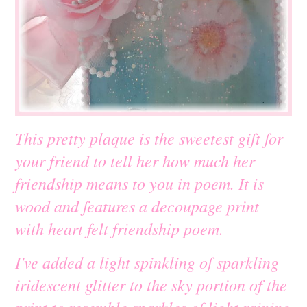
This pretty plaque is the sweetest gift for
your friend to tell her how much her
friendship means to you in poem. It is
wood and features a decoupage print
with heart felt friendship poem.
I've added a light spinkling of sparkling
iridescent glitter to the sky portion of the