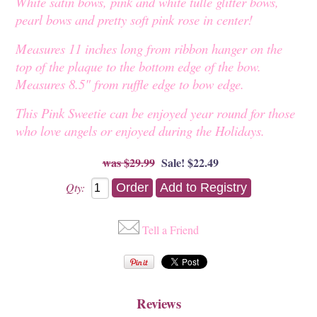
White satin bows, pink and white tulle glitter bows,
pearl bows and pretty soft pink rose in center!
Measures 11 inches long from ribbon hanger on the
top of the plaque to the bottom edge of the bow.
Measures 8.5" from ruffle edge to bow edge.
This Pink Sweetie can be enjoyed year round for those
who love angels or enjoyed during the Holidays.
$29.99
Sale! $22.49
Qty:
Tell a Friend
Reviews