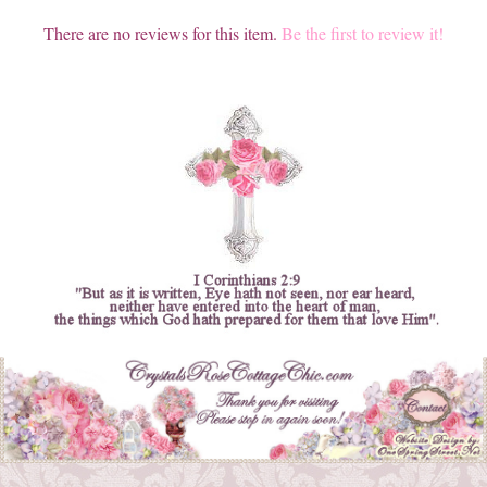
There are no reviews for this item.
Be the first to review it!