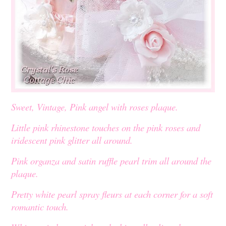
Sweet, Vintage, Pink angel with roses plaque.
Little pink rhinestone touches on the pink roses and
iridescent pink glitter all around.
Pink organza and satin ruffle pearl trim all around the
plaque.
Pretty white pearl spray fleurs at each corner for a soft
romantic touch.