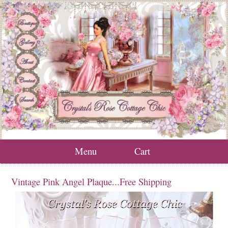
Menu
Cart
Vintage Pink Angel Plaque...Free Shipping