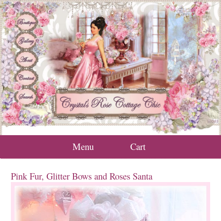
Menu
Cart
Pink Fur, Glitter Bows and Roses Santa