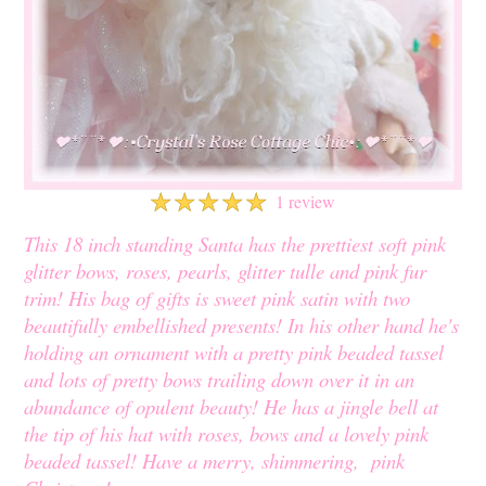
☆
☆
☆
☆
☆
1 review
This 18 inch standing Santa has the prettiest soft pink
glitter bows, roses, pearls, glitter tulle and pink fur
trim! His bag of gifts is sweet pink satin with two
beautifully embellished presents! In his other hand he's
holding an ornament with a pretty pink beaded tassel
and lots of pretty bows trailing down over it in an
abundance of opulent beauty! He has a jingle bell at
the tip of his hat with roses, bows and a lovely pink
beaded tassel! Have a merry, shimmering, pink