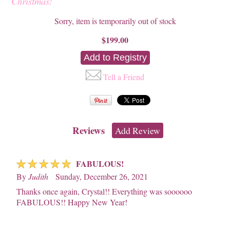
Christmas!
Sorry, item is temporarily out of stock
$199.00
Tell a Friend
Reviews
Add Review
☆
☆
☆
☆
☆
FABULOUS!
By
Judith
Sunday, December 26, 2021
Thanks once again, Crystal!! Everything was soooooo
FABULOUS!! Happy New Year!