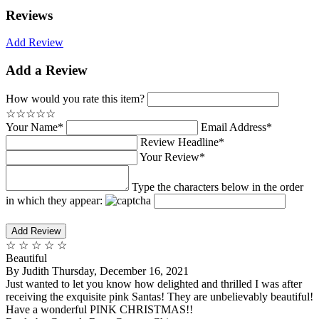
Reviews
Add Review
Add a Review
How would you rate this item?
☆
☆
☆
☆
☆
Your Name*
Email Address*
Review Headline*
Your Review*
Type the characters below in the order
in which they appear:
☆
☆
☆
☆
☆
Beautiful
By
Judith
Thursday, December 16, 2021
Just wanted to let you know how delighted and thrilled I was after
receiving the exquisite pink Santas! They are unbelievably beautiful!
Have a wonderful PINK CHRISTMAS!!