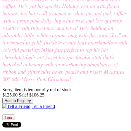
ruffles. He's got his sparkly Holiday vest on with flower
buttons, his hat is all trimmed in white fur and pink ruffles
with a pretty pink doily, big white rose and lots of pretty
rosettes with rhinestones and bows! He's holding an
adorable, little, white ceramic mug with the word "Joy" on
it trimmed in gold! Inside is a cute faux marshmallow with
colorful pastel sprinkles just perfect to top his hot
chocolate! Let's not forget his spectacular staff that's
bedecked in beauty with an overflowing abundance of
ribbon and glitter tulle bows, pearls and roses! Measures
20" tall. Merry Pink Christmas!
Sorry, item is temporarily out of stock
$125.00
Sale! $106.25
Tell a Friend