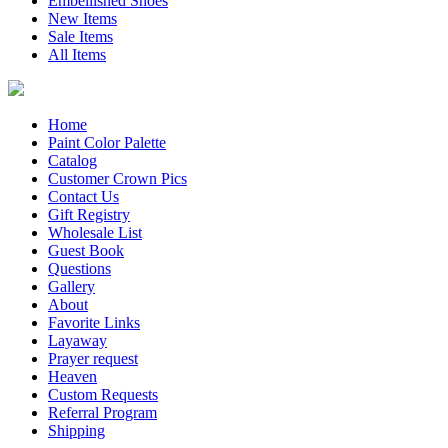
Embellished Shoes
New Items
Sale Items
All Items
Home
Paint Color Palette
Catalog
Customer Crown Pics
Contact Us
Gift Registry
Wholesale List
Guest Book
Questions
Gallery
About
Favorite Links
Layaway
Prayer request
Heaven
Custom Requests
Referral Program
Shipping