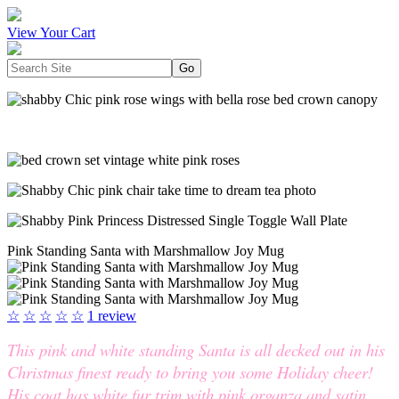
View Your Cart
Pink Standing Santa with Marshmallow Joy Mug
☆
☆
☆
☆
☆
1 review
This pink and white standing Santa is all decked out in his
Christmas finest ready to bring you some Holiday cheer!
His coat has white fur trim with pink organza and satin