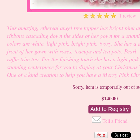
☆
☆
☆
☆
☆
1 review
This amazing, ethereal angel tree topper has bright pink a
ribbons cascading down the sides of her gown for a stunni
colors are white, light pink, bright pink, ivory. She has a
front of her gown with roses, teacups and tea pots. Pearl 
ruffle trim too. For the finishing touch she has a light pi
stunning centerpiece for you to display at your Christmas 
One of a kind creation to help you have a Merry Pink Chr
Sorry, item is temporarily out of s
$140.00
Tell a Friend