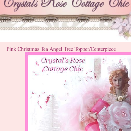
Pink Christmas Tea Angel Tree Topper/Centerpiece