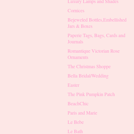
Luxury Lamps and Shades
Cornices
Bejeweled Bottles,Embellished
Jars & Boxes
Paperie Tags, Bags, Cards and
Journals
Romantique Victorian Rose
Ornaments
The Christmas Shoppe
Bella Bridal/Wedding
Easter
The Pink Pumpkin Patch
BeachChic
Paris and Marie
Le Bebe
Le Bath