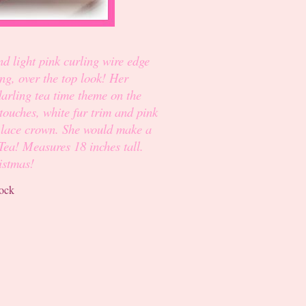
nd light pink curling wire edge
ng, over the top look! Her
 darling tea time theme on the
touches, white fur trim and pink
nk lace crown. She would make a
Tea! Measures 18 inches tall.
istmas!
tock