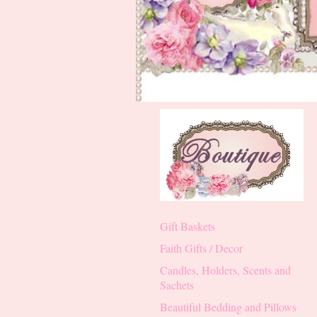
Gift Baskets
Faith Gifts / Decor
Candles, Holders, Scents and
Sachets
Beautiful Bedding and Pillows