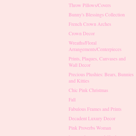
Throw Pillows/Covers
Bunny's Blessings Collection
French Crown Arches
Crown Decor
Wreaths/Floral
Arrangements/Centerpieces
Prints, Plaques, Canvases and
Wall Decor
Precious Plushies: Bears, Bunnies
and Kitties
Chic Pink Christmas
Fall
Fabulous Frames and Prints
Decadent Luxury Decor
Pink Proverbs Woman