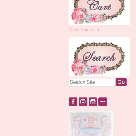
View Your Cart