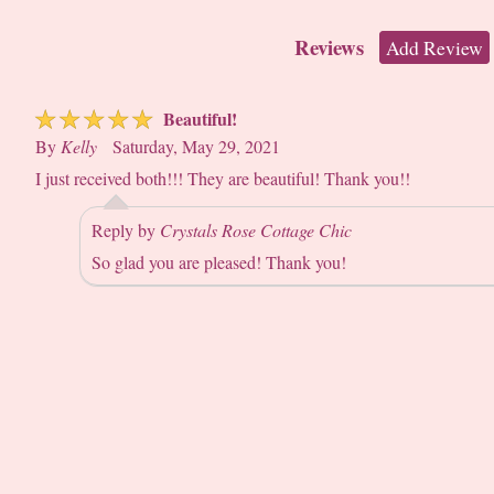
Reviews
Add Review
☆
☆
☆
☆
☆
Beautiful!
By
Kelly
Saturday, May 29, 2021
I just received both!!! They are beautiful! Thank you!!
Reply by
Crystals Rose Cottage Chic
So glad you are pleased! Thank you!