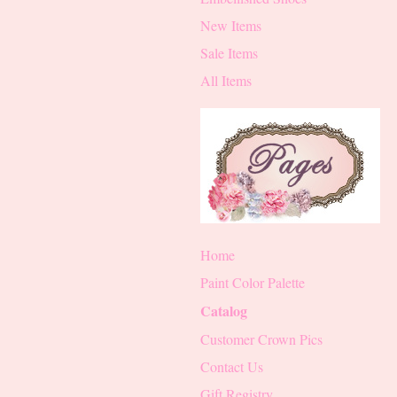
New Items
Sale Items
All Items
Home
Paint Color Palette
Catalog
Customer Crown Pics
Contact Us
Gift Registry