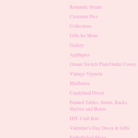
Romantic Hearts
Customer Pics
Collections
Gifts for Mom
Gallery
Appliques
Ornate Switch Plate/Outlet Covers
Vintage Vignette
Mailboxes
Candyland Decor
Painted Tables, Stools, Racks,
Shelves and Boxes
DIY Craft Kits
Valentine's Day Decor & Gifts
Embellished Shoes