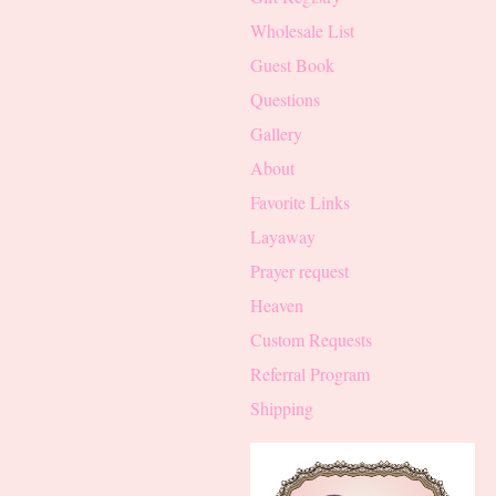
Wholesale List
Guest Book
Questions
Gallery
About
Favorite Links
Layaway
Prayer request
Heaven
Custom Requests
Referral Program
Shipping