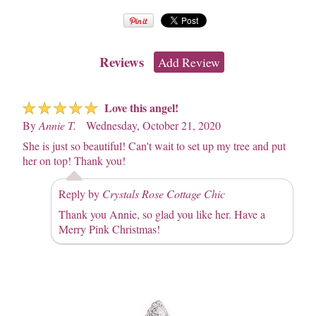
Reviews
Add Review
☆
☆
☆
☆
☆
Love this angel!
By
Annie T.
Wednesday, October 21, 2020
She is just so beautiful! Can't wait to set up my tree and put
her on top! Thank you!
Reply by
Crystals Rose Cottage Chic
Thank you Annie, so glad you like her. Have a
Merry Pink Christmas!