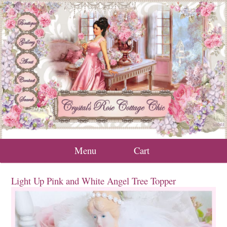
Menu
Cart
Light Up Pink and White Angel Tree Topper