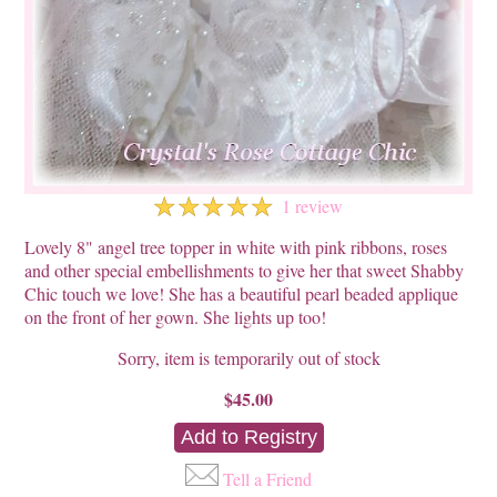
☆
☆
☆
☆
☆
1 review
Lovely 8" angel tree topper in white with pink ribbons, roses
and other special embellishments to give her that sweet Shabby
Chic touch we love! She has a beautiful pearl beaded applique
on the front of her gown. She lights up too!
Sorry, item is temporarily out of stock
$45.00
Tell a Friend