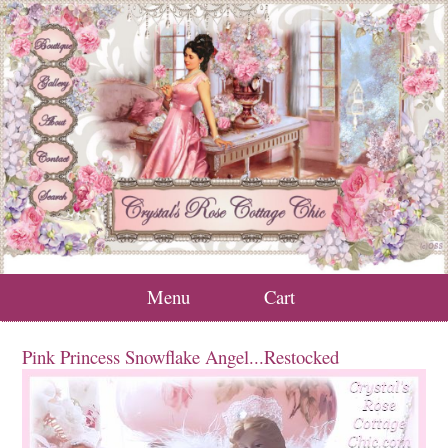
Menu
Cart
Pink Princess Snowflake Angel...Restocked