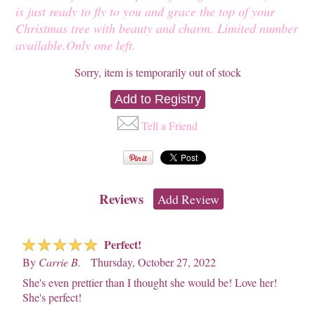
is just ready to fly to you and grace the top of your
Christmas tree with beauty and charm. Limited number
available.Only one left.
Sorry, item is temporarily out of stock
Tell a Friend
Reviews
Add Review
☆
☆
☆
☆
☆
Perfect!
By
Carrie B.
Thursday, October 27, 2022
She's even prettier than I thought she would be! Love her!
She's perfect!