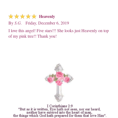
☆
☆
☆
☆
☆
Heavenly
By
S.G.
Friday, December 6, 2019
I love this angel! Five stars!!! She looks just Heavenly on top
of my pink tree!! Thank you!