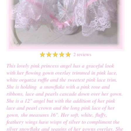
☆
☆
☆
☆
☆
2 reviews
This lovely pink princess angel has a graceful look
with her flowing gown overlay trimmed in pink lace,
white organza ruffle and the sweetest pink lace trim.
She is holding a snowflake with a pink rose and
ribbons, lace and pearls cascade down over her gown.
She is a 12" angel but with the addition of her pink
lace and pearl crown and the long pink lace of her
gown, she measures 16". Her soft, white, fluffy,
feathery wings have wisps of silver to compliment the
silver snowflake and sequins of her gowns overlay. She