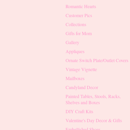
Romantic Hearts
Customer Pics
Collections
Gifts for Mom
Gallery
Appliques
Ornate Switch Plate/Outlet Covers
Vintage Vignette
Mailboxes
Candyland Decor
Painted Tables, Stools, Racks,
Shelves and Boxes
DIY Craft Kits
Valentine's Day Decor & Gifts
Embellished Shoes