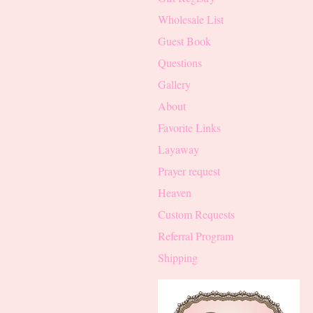
Wholesale List
Guest Book
Questions
Gallery
About
Favorite Links
Layaway
Prayer request
Heaven
Custom Requests
Referral Program
Shipping