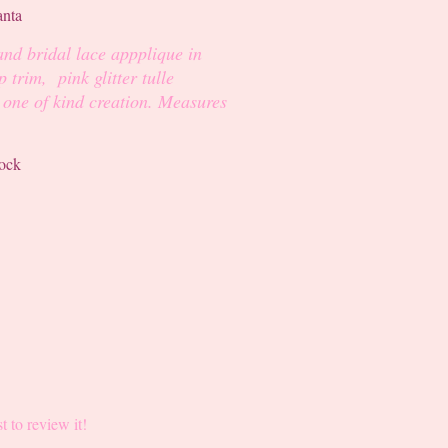
and bridal lace appplique in
 trim, pink glitter tulle
r one of kind creation. Measures
tock
st to review it!