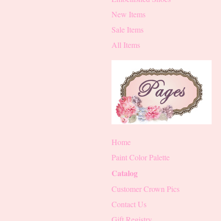
New Items
Sale Items
All Items
Home
Paint Color Palette
Catalog
Customer Crown Pics
Contact Us
Gift Registry