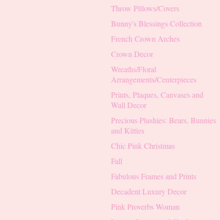
Throw Pillows/Covers
Bunny's Blessings Collection
French Crown Arches
Crown Decor
Wreaths/Floral
Arrangements/Centerpieces
Prints, Plaques, Canvases and
Wall Decor
Precious Plushies: Bears, Bunnies
and Kitties
Chic Pink Christmas
Fall
Fabulous Frames and Prints
Decadent Luxury Decor
Pink Proverbs Woman