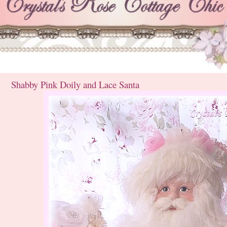
Shabby Pink Doily and Lace Santa