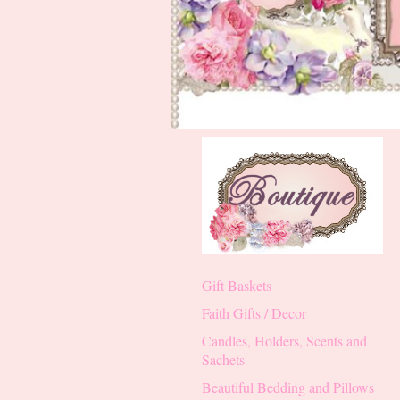
Gift Baskets
Faith Gifts / Decor
Candles, Holders, Scents and
Sachets
Beautiful Bedding and Pillows