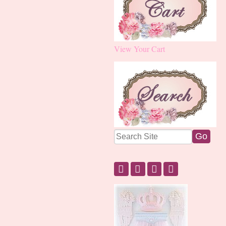
View Your Cart