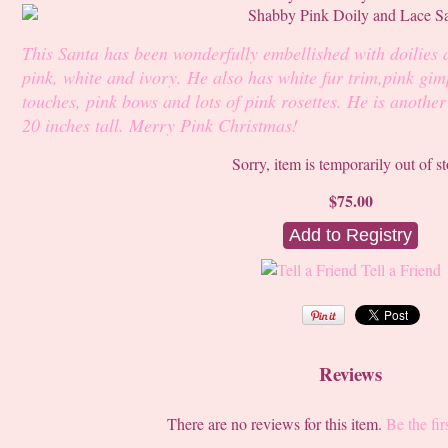
This Santa has been wonderfully embellished with doilies 
pink, white and ivory. He also has white fur trim,pink gimp
touches, pink bows and lots of pink rosettes. He is anothe
20 inches tall. Merry Pink Christmas!
Sorry, item is temporarily out of s
$75.00
Tell a Friend
Reviews
There are no reviews for this item.
Be the fir