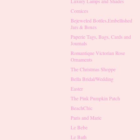
Luxury Lamps and Shades
Cornices
Bejeweled Bottles,Embellished
Jars & Boxes
Paperie Tags, Bags, Cards and
Journals
Romantique Victorian Rose
Ornaments
The Christmas Shoppe
Bella Bridal/Wedding
Easter
The Pink Pumpkin Patch
BeachChic
Paris and Marie
Le Bebe
Le Bath