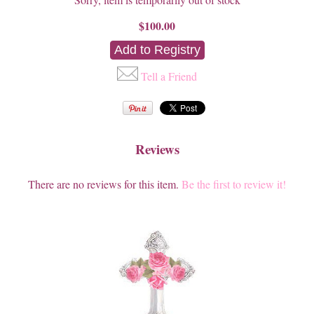
$100.00
Tell a Friend
Reviews
There are no reviews for this item.
Be the first to review it!