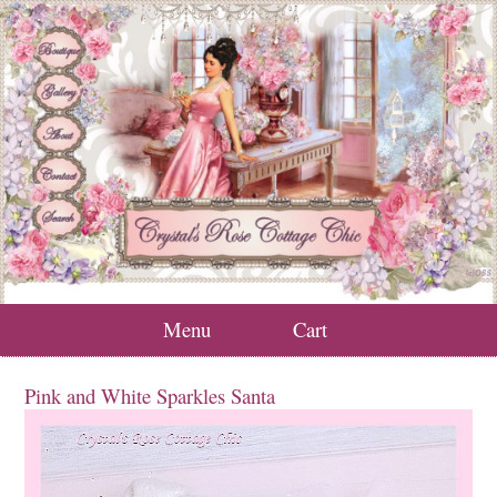
Menu
Cart
Pink and White Sparkles Santa