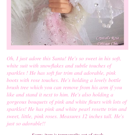
Oh, I just adore this Santa! He's so sweet in his soft,
white suit with snowflakes and subtle touches of
sparkles ! He has soft fur trim and adorable, pink
boots with rose touches. He's holding a lovely bottle
brush tree which you can remove from his arm if you
like and stand it next to him. He's also holding a
gorgeous bouquets of pink and white fleurs with lots of
sparkles! He has pink and white pearl rosette trim and
sweet, little, pink roses. Measures 12 inches tall. He's
just so adorable!!
Sorry, item is temporarily out of stock