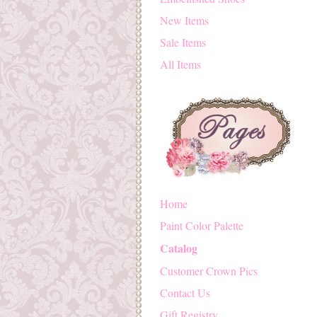
New Items
Sale Items
All Items
Home
Paint Color Palette
Catalog
Customer Crown Pics
Contact Us
Gift Registry