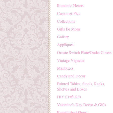
Romantic Hearts
Customer Pics
Collections
Gifts for Mom
Gallery
Appliques
Ornate Switch Plate/Outlet Covers
Vintage Vignette
Mailboxes
Candyland Decor
Painted Tables, Stools, Racks,
Shelves and Boxes
DIY Craft Kits
Valentine's Day Decor & Gifts
Embellished Shoes