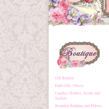
Gift Baskets
Faith Gifts / Decor
Candles, Holders, Scents and
Sachets
Beautiful Bedding and Pillows