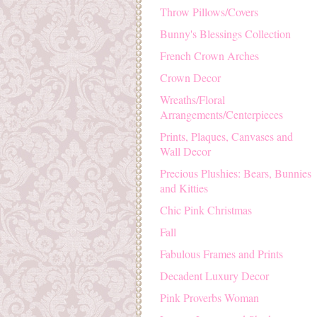
Throw Pillows/Covers
Bunny's Blessings Collection
French Crown Arches
Crown Decor
Wreaths/Floral
Arrangements/Centerpieces
Prints, Plaques, Canvases and
Wall Decor
Precious Plushies: Bears, Bunnies
and Kitties
Chic Pink Christmas
Fall
Fabulous Frames and Prints
Decadent Luxury Decor
Pink Proverbs Woman