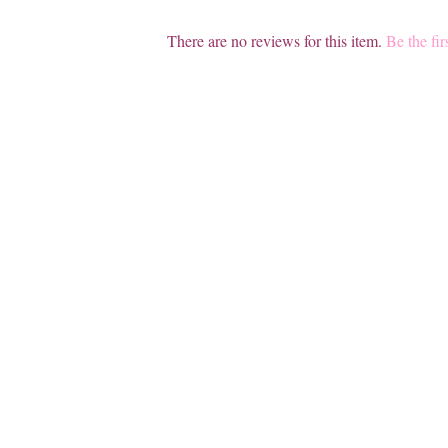
There are no reviews for this item.
Be the fir