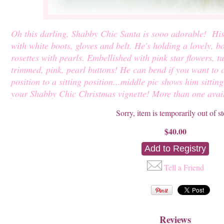
Oh this darling, Shabby Chic Santa is sooo adorable! His 
with white boots, gloves and belt. He's holding a lovely, b
rosettes with pearls. Embellished with pink star flowers, t
trimmed, pink, pearl buttons! He can bend if you want to
position to a sitting position...middle pic shows him sittin
your Shabby Chic Christmas vignette! More than one avai
Sorry, item is temporarily out of s
$40.00
Tell a Friend
Reviews