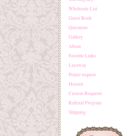
Wholesale List
Guest Book
Questions
Gallery
About
Favorite Links
Layaway
Prayer request
Heaven
Custom Requests
Referral Program
Shipping