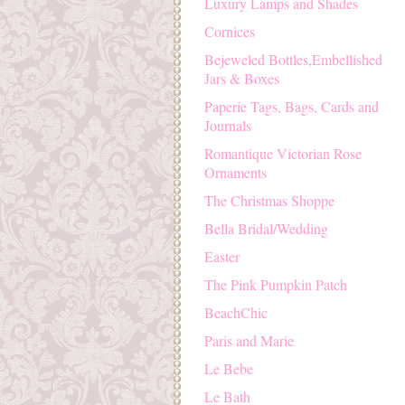
Luxury Lamps and Shades
Cornices
Bejeweled Bottles,Embellished
Jars & Boxes
Paperie Tags, Bags, Cards and
Journals
Romantique Victorian Rose
Ornaments
The Christmas Shoppe
Bella Bridal/Wedding
Easter
The Pink Pumpkin Patch
BeachChic
Paris and Marie
Le Bebe
Le Bath