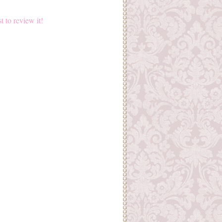
st to review it!