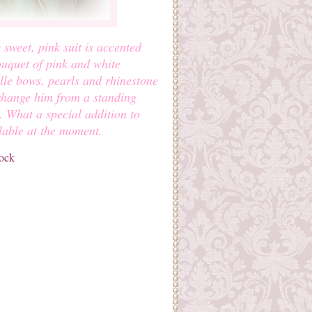
sweet, pink suit is accented
ouquet of pink and white
ulle bows, pearls and rhinestone
 change him from a standing
g. What a special addition to
lable at the moment.
tock