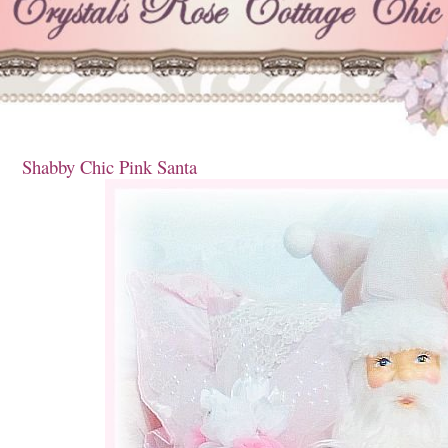
Shabby Chic Pink Santa