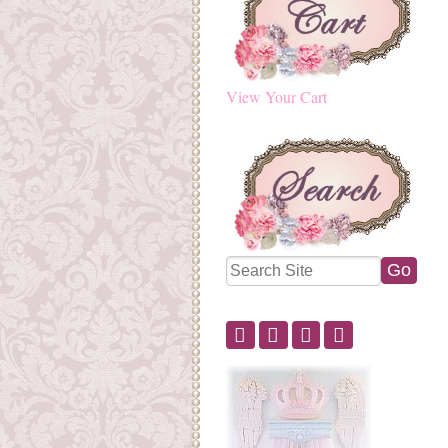
View Your Cart