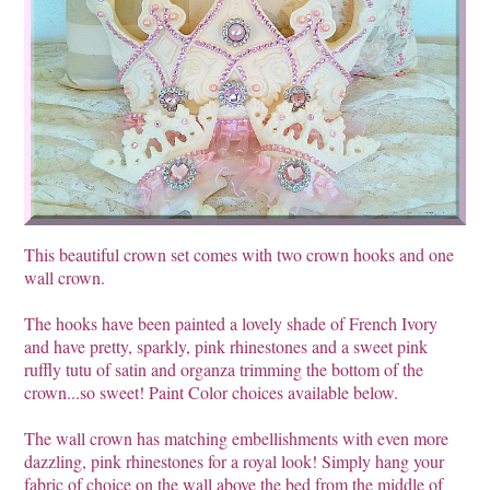
This beautiful crown set comes with two crown hooks and one
wall crown.
The hooks have been painted a lovely shade of French Ivory
and have pretty, sparkly, pink rhinestones and a sweet pink
ruffly tutu of satin and organza trimming the bottom of the
crown...so sweet! Paint Color choices available below.
The wall crown has matching embellishments with even more
dazzling, pink rhinestones for a royal look! Simply hang your
fabric of choice on the wall above the bed from the middle of