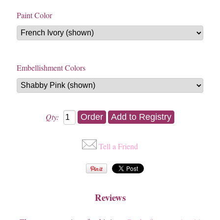
Paint Color
Embellishment Colors
Qty:
Tell a Friend
Reviews