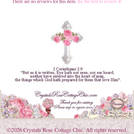
There are no reviews for this item.
Be the first to review it!
©2026 Crystals Rose Cottage Chic. All rights reserved.