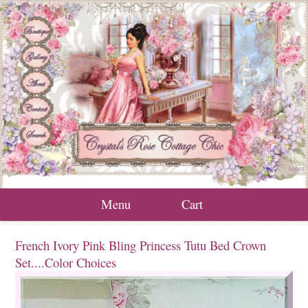
Menu
Cart
French Ivory Pink Bling Princess Tutu Bed Crown
Set....Color Choices