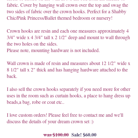
fabric. Cover by hanging wall crown over the top and swag the
two sides of fabric over the crown hooks. Perfect for a Shabby
Chic/Pink Princess/Ballet themed bedroom or nursery!
Crown hooks are resin and each one measures approximately 4
3/4" wide x 4 3/4" tall x 2 1/2" deep and mount to wall through
the two holes on the sides.
Please note, mounting hardware is not included.
Wall crown is made of resin and measures about 12 1/2" wide x
8 1/2" tall x 2" thick and has hanging hardware attached to the
back.
I also sell the crown hooks separately if you need more for other
uses in the room such as curtain hooks, a place to hang dress up
beads,a bag, robe or coat etc..
I love custom orders! Please feel free to contact me and we'll
discuss the details of your dream crown set :)
$100.00
Sale! $60.00