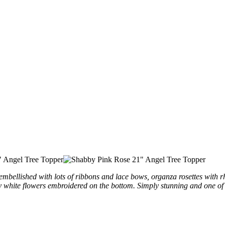
embellished
with lots of ribbons and lace bows, organza rosettes with rh
y white flowers
embroidered
on the bottom. Simply stunning and one of 