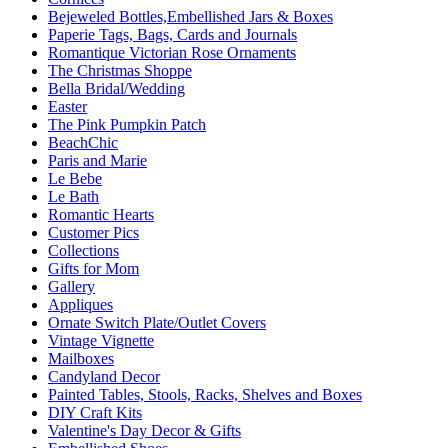
Bejeweled Bottles,Embellished Jars & Boxes
Paperie Tags, Bags, Cards and Journals
Romantique Victorian Rose Ornaments
The Christmas Shoppe
Bella Bridal/Wedding
Easter
The Pink Pumpkin Patch
BeachChic
Paris and Marie
Le Bebe
Le Bath
Romantic Hearts
Customer Pics
Collections
Gifts for Mom
Gallery
Appliques
Ornate Switch Plate/Outlet Covers
Vintage Vignette
Mailboxes
Candyland Decor
Painted Tables, Stools, Racks, Shelves and Boxes
DIY Craft Kits
Valentine's Day Decor & Gifts