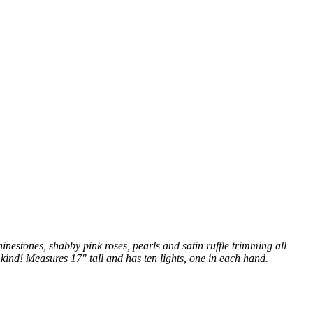
inestones, shabby pink roses, pearls and satin ruffle trimming all
kind! Measures 17" tall and has ten lights, one in each hand.