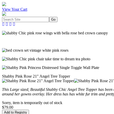
View Your Cart
Shabby Pink Rose 21" Angel Tree Topper
This Large sized, Beautiful Shabby Chic Angel Tree Topper has been
around her gowns overlay. Her dress has has white fur trim and prett
Sorry, item is temporarily out of stock
$79.00