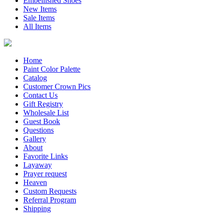
Embellished Shoes
New Items
Sale Items
All Items
Home
Paint Color Palette
Catalog
Customer Crown Pics
Contact Us
Gift Registry
Wholesale List
Guest Book
Questions
Gallery
About
Favorite Links
Layaway
Prayer request
Heaven
Custom Requests
Referral Program
Shipping