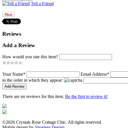
Tell a Friend
Reviews
Add a Review
How would you rate this item?
☆
☆
☆
☆
☆
Your Name*
Email Address*
in the order in which they appear:
There are no reviews for this item.
Be the first to review it!
©2026 Crystals Rose Cottage Chic. All rights reserved.
Mobile design by
Shoeless Design