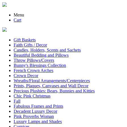
Menu
Cart
Gift Baskets
Faith Gifts / Decor
Candles, Holders, Scents and Sachets
Beautiful Bedding and Pillows
Throw Pillows/Covers
Bunny's Blessings Collection
French Crown Arches
Crown Decor
Wreaths/Floral Arrangements/Centerpieces
Prints, Plaques, Canvases and Wall Decor
Precious Plushies: Bears, Bunnies and Kitties
Chic Pink Christmas
Fall
Fabulous Frames and Prints
Decadent Luxury Decor
Pink Proverbs Woman
Luxury Lamps and Shades
Cornices