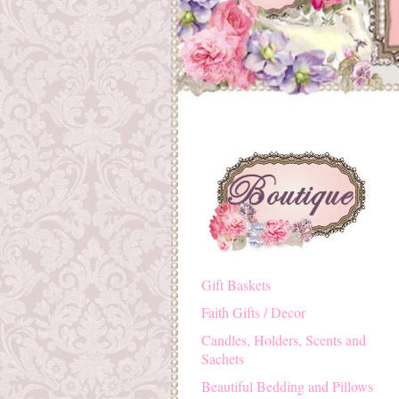
Gift Baskets
Faith Gifts / Decor
Candles, Holders, Scents and
Sachets
Beautiful Bedding and Pillows