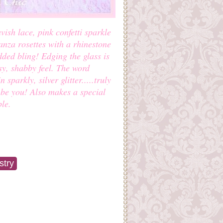
vish lace, pink confetti sparkle
anza rosettes with a rhinestone
ded bling! Edging the glass is
ssy, shabby feel. The word
sparkly, silver glitter.....truly
o be you! Also makes a special
le.