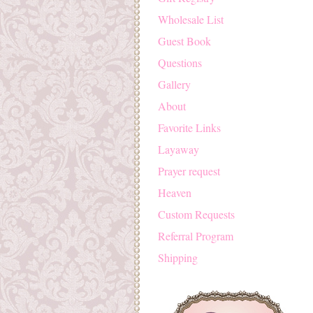
Wholesale List
Guest Book
Questions
Gallery
About
Favorite Links
Layaway
Prayer request
Heaven
Custom Requests
Referral Program
Shipping