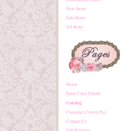
New Items
Sale Items
All Items
Home
Paint Color Palette
Catalog
Customer Crown Pics
Contact Us
Gift Registry