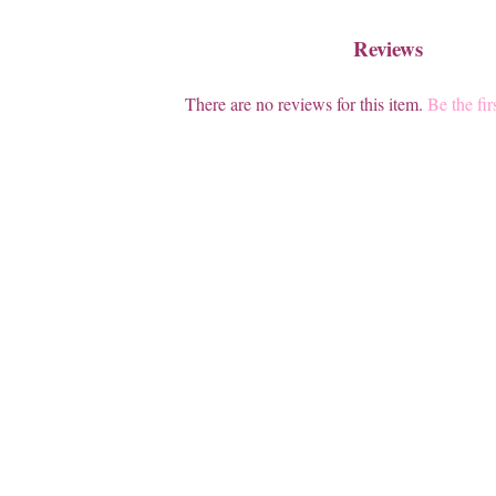
Reviews
There are no reviews for this item.
Be the fir