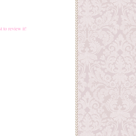
st to review it!