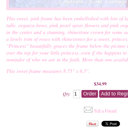
This sweet, pink frame has been embellished with lots of la
tulle, organza bows, pink pearl spray flowers and pink org
in the center and a stunning, rhinestone crown for some ad
a lovely trim of roses with rhinestones for a sweet, prince
"Princess" beautifully graces the frame below the picture in 
over the top for your little princess..even if she happens t
reminder of who we are in the faith. More than one availab
This sweet frame measures 8.75" x 6.5".
$34.99
Qty:
Tell a Friend