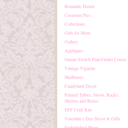
Romantic Hearts
Customer Pics
Collections
Gifts for Mom
Gallery
Appliques
Ornate Switch Plate/Outlet Covers
Vintage Vignette
Mailboxes
Candyland Decor
Painted Tables, Stools, Racks,
Shelves and Boxes
DIY Craft Kits
Valentine's Day Decor & Gifts
Embellished Shoes