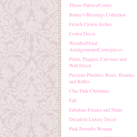
Throw Pillows/Covers
Bunny's Blessings Collection
French Crown Arches
Crown Decor
Wreaths/Floral
Arrangements/Centerpieces
Prints, Plaques, Canvases and
Wall Decor
Precious Plushies: Bears, Bunnies
and Kitties
Chic Pink Christmas
Fall
Fabulous Frames and Prints
Decadent Luxury Decor
Pink Proverbs Woman