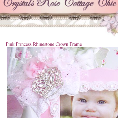
Pink Princess Rhinestone Crown Frame