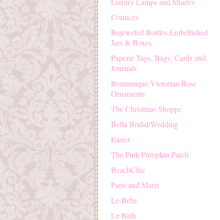
Luxury Lamps and Shades
Cornices
Bejeweled Bottles,Embellished
Jars & Boxes
Paperie Tags, Bags, Cards and
Journals
Romantique Victorian Rose
Ornaments
The Christmas Shoppe
Bella Bridal/Wedding
Easter
The Pink Pumpkin Patch
BeachChic
Paris and Marie
Le Bebe
Le Bath