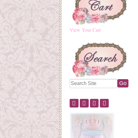
View Your Cart