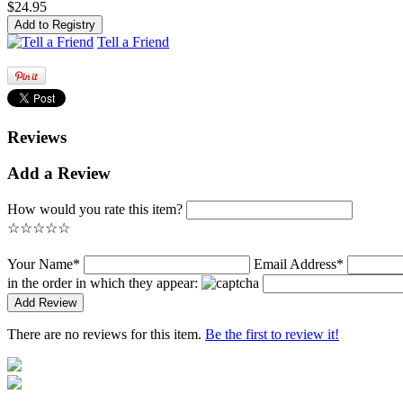
$24.95
Tell a Friend
Reviews
Add a Review
How would you rate this item?
☆
☆
☆
☆
☆
Your Name*
Email Address*
in the order in which they appear:
There are no reviews for this item.
Be the first to review it!