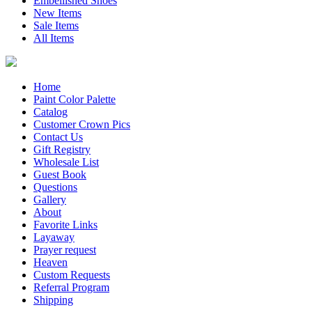
Embellished Shoes
New Items
Sale Items
All Items
Home
Paint Color Palette
Catalog
Customer Crown Pics
Contact Us
Gift Registry
Wholesale List
Guest Book
Questions
Gallery
About
Favorite Links
Layaway
Prayer request
Heaven
Custom Requests
Referral Program
Shipping