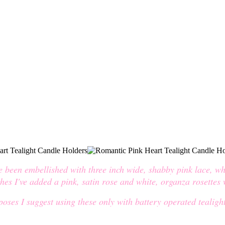
ve been embellished with three inch wide, shabby pink lace, wh
ches I've added a pink, satin rose and white, organza rosettes
oses I suggest using these only with battery operated tealight