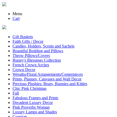
Menu
Cart
Gift Baskets
Faith Gifts / Decor
Candles, Holders, Scents and Sachets
Beautiful Bedding and Pillows
Throw Pillows/Covers
Bunny's Blessings Collection
French Crown Arches
Crown Decor
Wreaths/Floral Arrangements/Centerpieces
Prints, Plaques, Canvases and Wall Decor
Precious Plushies: Bears, Bunnies and Kitties
Chic Pink Christmas
Fall
Fabulous Frames and Prints
Decadent Luxury Decor
Pink Proverbs Woman
Luxury Lamps and Shades
Cornices