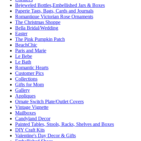
Bejeweled Bottles,Embellished Jars & Boxes
Paperie Tags, Bags, Cards and Journals
Romantique Victorian Rose Ornaments
The Christmas Shoppe
Bella Bridal/Wedding
Easter
The Pink Pumpkin Patch
BeachChic
Paris and Marie
Le Bebe
Le Bath
Romantic Hearts
Customer Pics
Collections
Gifts for Mom
Gallery
Appliques
Ornate Switch Plate/Outlet Covers
Vintage Vignette
Mailboxes
Candyland Decor
Painted Tables, Stools, Racks, Shelves and Boxes
DIY Craft Kits
Valentine's Day Decor & Gifts