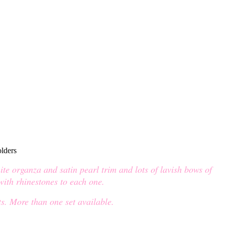
ite organza and satin pearl trim and lots of lavish bows of
 with rhinestones to each one.
s. More than one set available.