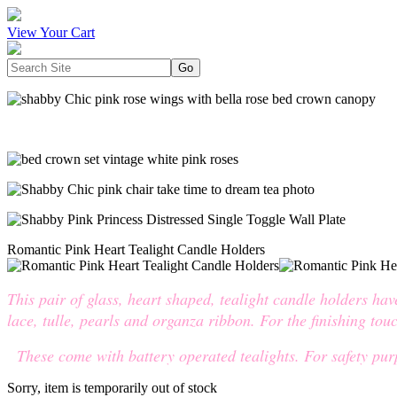
View Your Cart
Romantic Pink Heart Tealight Candle Holders
This pair of glass, heart shaped, tealight candle holders ha
lace, tulle, pearls and organza ribbon. For the finishing tou
These come with battery operated tealights. For safety purp
Sorry, item is temporarily out of stock