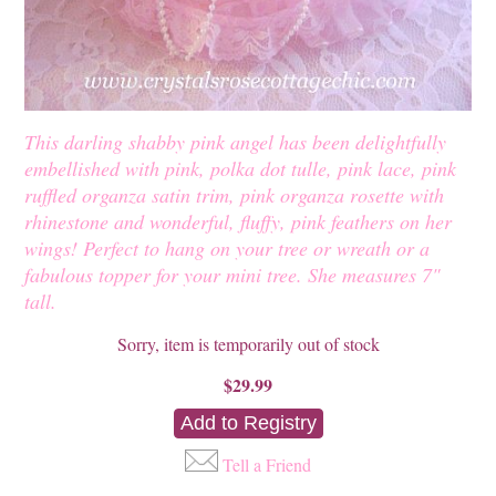
This darling shabby pink angel has been delightfully
embellished with pink, polka dot tulle, pink lace, pink
ruffled organza satin trim, pink organza rosette with
rhinestone and wonderful, fluffy, pink feathers on her
wings! Perfect to hang on your tree or wreath or a
fabulous topper for your mini tree. She measures 7"
tall.
Sorry, item is temporarily out of stock
$29.99
Tell a Friend