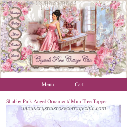
Menu
Cart
Shabby Pink Angel Ornament/ Mini Tree Topper