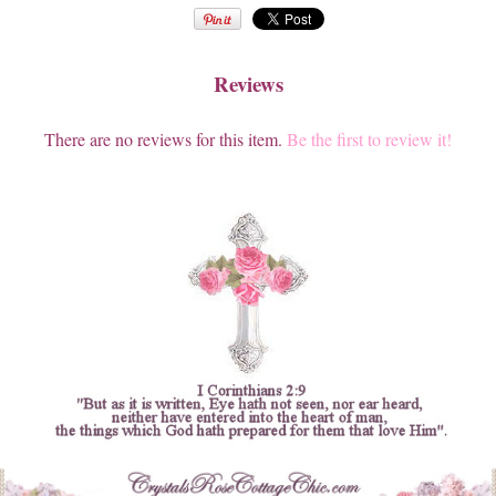
Reviews
There are no reviews for this item.
Be the first to review it!