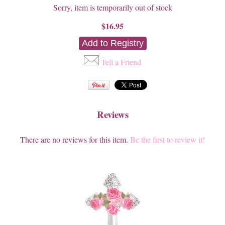
Sorry, item is temporarily out of stock
$16.95
Tell a Friend
Reviews
There are no reviews for this item.
Be the first to review it!