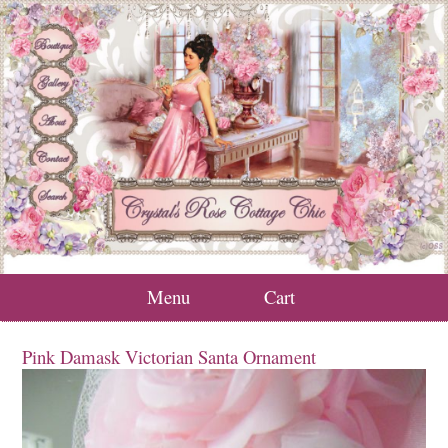
Menu
Cart
Pink Damask Victorian Santa Ornament