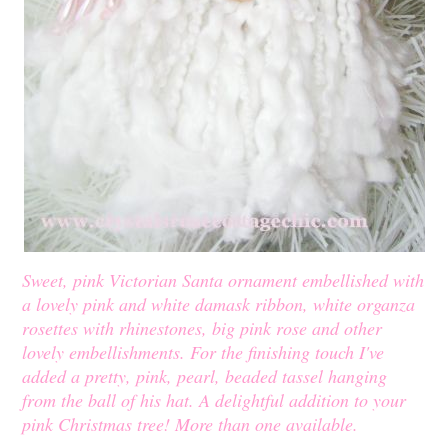
Sweet, pink Victorian Santa ornament embellished with
a lovely pink and white damask ribbon, white organza
rosettes with rhinestones, big pink rose and other
lovely embellishments. For the finishing touch I've
added a pretty, pink, pearl, beaded tassel hanging
from the ball of his hat. A delightful addition to your
pink Christmas tree! More than one available.