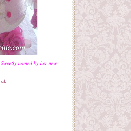
s! Sweetly named by her new
tock