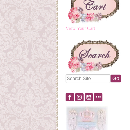
View Your Cart