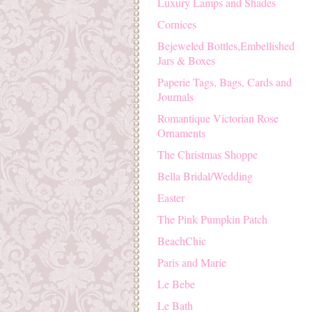
Luxury Lamps and Shades
Cornices
Bejeweled Bottles,Embellished
Jars & Boxes
Paperie Tags, Bags, Cards and
Journals
Romantique Victorian Rose
Ornaments
The Christmas Shoppe
Bella Bridal/Wedding
Easter
The Pink Pumpkin Patch
BeachChic
Paris and Marie
Le Bebe
Le Bath