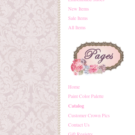
New Items
Sale Items
All Items
Home
Paint Color Palette
Catalog
Customer Crown Pics
Contact Us
Gift Registry