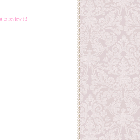
st to review it!