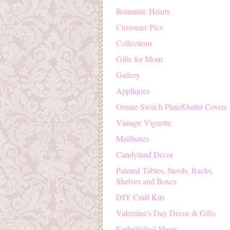
Romantic Hearts
Customer Pics
Collections
Gifts for Mom
Gallery
Appliques
Ornate Switch Plate/Outlet Covers
Vintage Vignette
Mailboxes
Candyland Decor
Painted Tables, Stools, Racks,
Shelves and Boxes
DIY Craft Kits
Valentine's Day Decor & Gifts
Embellished Shoes