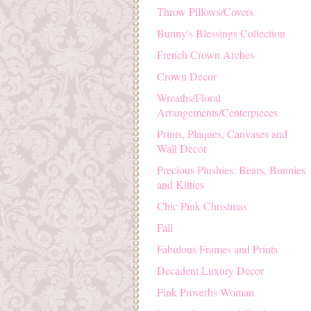
Throw Pillows/Covers
Bunny's Blessings Collection
French Crown Arches
Crown Decor
Wreaths/Floral
Arrangements/Centerpieces
Prints, Plaques, Canvases and
Wall Decor
Precious Plushies: Bears, Bunnies
and Kitties
Chic Pink Christmas
Fall
Fabulous Frames and Prints
Decadent Luxury Decor
Pink Proverbs Woman