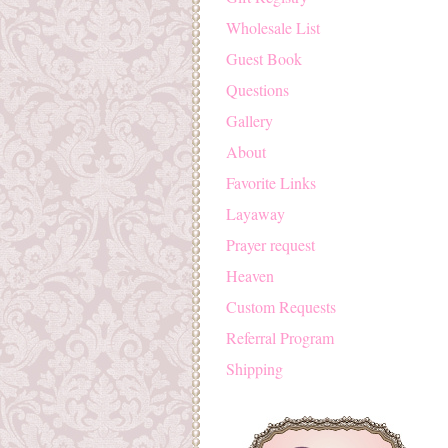
Wholesale List
Guest Book
Questions
Gallery
About
Favorite Links
Layaway
Prayer request
Heaven
Custom Requests
Referral Program
Shipping