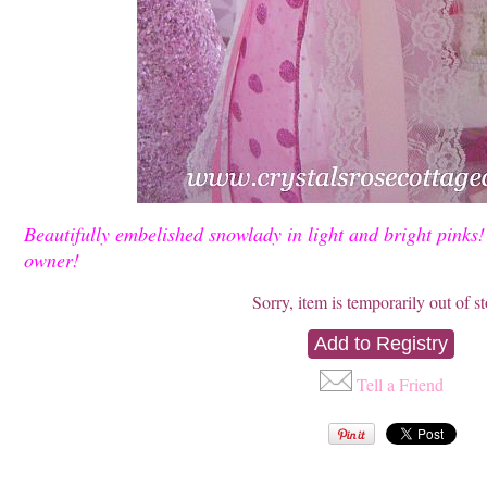
Beautifully embelished snowlady in light and bright pink
owner!
Sorry, item is temporarily out of s
Tell a Friend