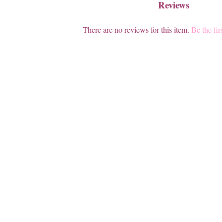
Reviews
There are no reviews for this item.
Be the fir