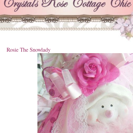
Rosie The Snowlady