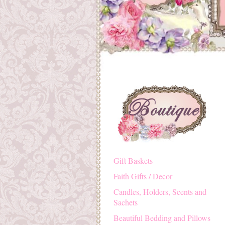
Gift Baskets
Faith Gifts / Decor
Candles, Holders, Scents and
Sachets
Beautiful Bedding and Pillows