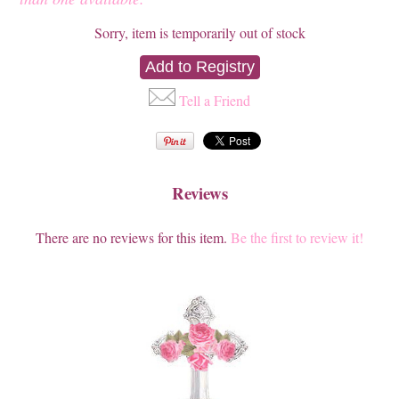
Sorry, item is temporarily out of stock
Tell a Friend
Reviews
There are no reviews for this item.
Be the first to review it!