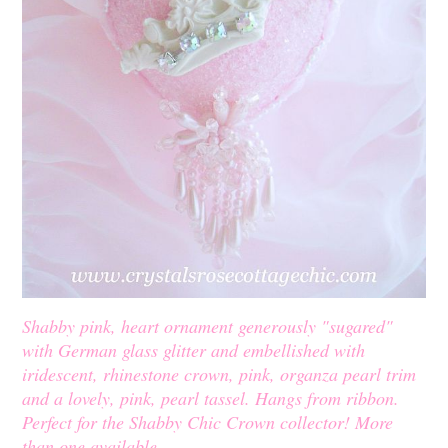
Shabby pink, heart ornament generously "sugared"
with German glass glitter and embellished with
iridescent, rhinestone crown, pink, organza pearl trim
and a lovely, pink, pearl tassel. Hangs from ribbon.
Perfect for the Shabby Chic Crown collector! More
than one available.