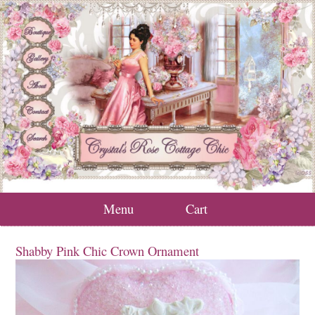
Menu
Cart
Shabby Pink Chic Crown Ornament