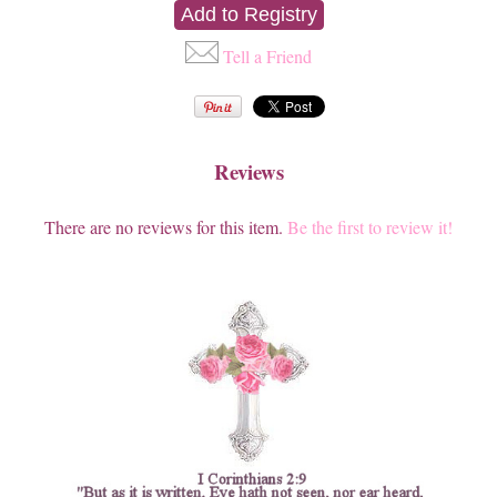
Tell a Friend
Reviews
There are no reviews for this item.
Be the first to review it!