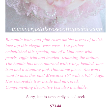
Romantic ivory and pink roses amidst layers of lavish
lace top this elegant rose case. I've further
embellished this special, one of a kind case with
pearls, ruffle trim and beaded trimming the bottom.
The handle has been adorned with ivory, beaded, lace
trim and a stunning pink rhinestone piece. You won't
want to miss this one! Measures 15" wide x 9.5" high.
Has removable tray inside and mirrored.
Complimenting decorative box also available.
Sorry, item is temporarily out of stock
$73.44