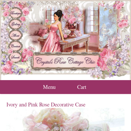
Menu
Cart
Ivory and Pink Rose Decorative Case