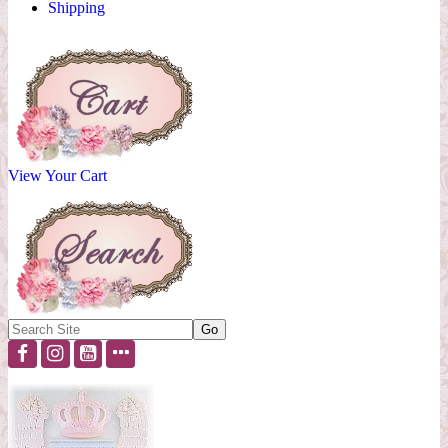
Shipping
View Your Cart