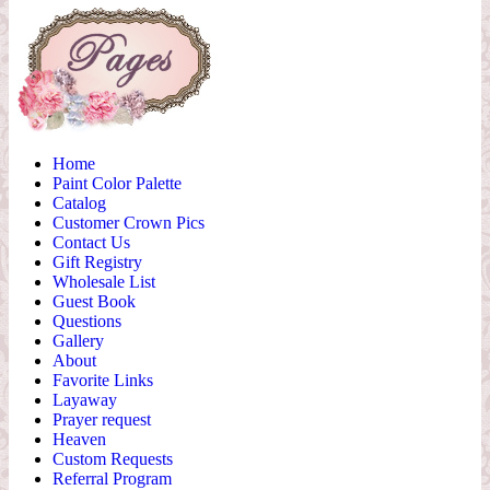
Home
Paint Color Palette
Catalog
Customer Crown Pics
Contact Us
Gift Registry
Wholesale List
Guest Book
Questions
Gallery
About
Favorite Links
Layaway
Prayer request
Heaven
Custom Requests
Referral Program