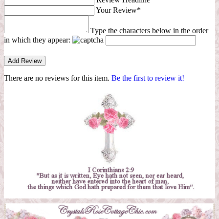
Your Review*
Type the characters below in the order
in which they appear:
There are no reviews for this item.
Be the first to review it!