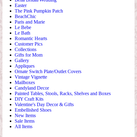
Easter
The Pink Pumpkin Patch
BeachChic
Paris and Marie
Le Bebe
Le Bath
Romantic Hearts
Customer Pics
Collections
Gifts for Mom
Gallery
Appliques
Ornate Switch Plate/Outlet Covers
Vintage Vignette
Mailboxes
Candyland Decor
Painted Tables, Stools, Racks, Shelves and Boxes
DIY Craft Kits
Valentine's Day Decor & Gifts
Embellished Shoes
New Items
Sale Items
All Items