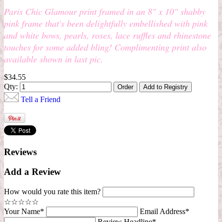
Paris Chic Glamour print framed in an 8" x 10" shabby
pink frame that's been delightfully embellished with pink
and white bows, pearls, roses, lace ruffles and rhinestone
touches for some added bling! Complimenting print also
available shown in last pic.
$34.55
Qty:
Tell a Friend
Reviews
Add a Review
How would you rate this item?
☆
☆
☆
☆
☆
Your Name*
Email Address*
Review Headline*