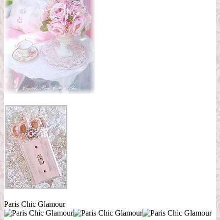
Paris Chic Glamour