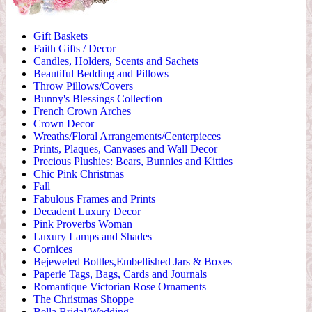
Gift Baskets
Faith Gifts / Decor
Candles, Holders, Scents and Sachets
Beautiful Bedding and Pillows
Throw Pillows/Covers
Bunny's Blessings Collection
French Crown Arches
Crown Decor
Wreaths/Floral Arrangements/Centerpieces
Prints, Plaques, Canvases and Wall Decor
Precious Plushies: Bears, Bunnies and Kitties
Chic Pink Christmas
Fall
Fabulous Frames and Prints
Decadent Luxury Decor
Pink Proverbs Woman
Luxury Lamps and Shades
Cornices
Bejeweled Bottles,Embellished Jars & Boxes
Paperie Tags, Bags, Cards and Journals
Romantique Victorian Rose Ornaments
The Christmas Shoppe
Bella Bridal/Wedding