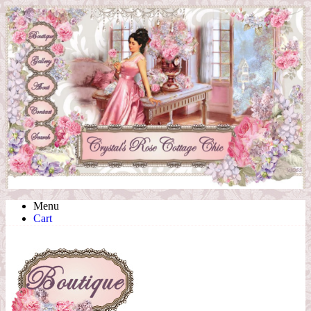
Menu
Cart