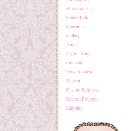
Wholesale List
Guest Book
Questions
Gallery
About
Favorite Links
Layaway
Prayer request
Heaven
Custom Requests
Referral Program
Shipping