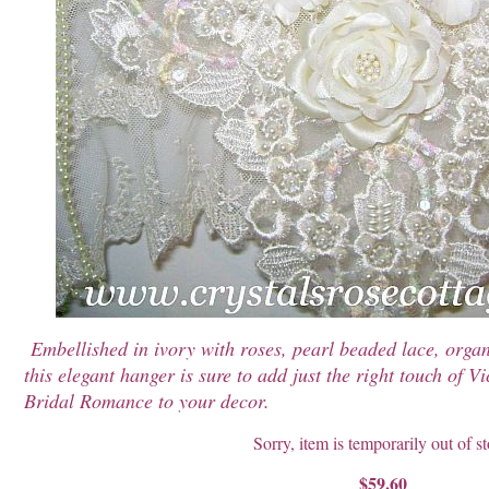
Embellished in ivory with roses, pearl beaded lace, organ
this elegant hanger is sure to add just the right touch of 
Bridal Romance to your decor.
Sorry, item is temporarily out of s
$59.60