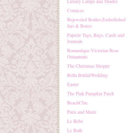
Luxury Lamps and Shades
Cornices
Bejeweled Bottles,Embellished
Jars & Boxes
Paperie Tags, Bags, Cards and
Journals
Romantique Victorian Rose
Ornaments
The Christmas Shoppe
Bella Bridal/Wedding
Easter
The Pink Pumpkin Patch
BeachChic
Paris and Marie
Le Bebe
Le Bath