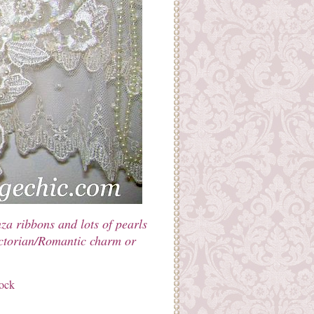
za ribbons and lots of pearls
Victorian/Romantic charm or
tock