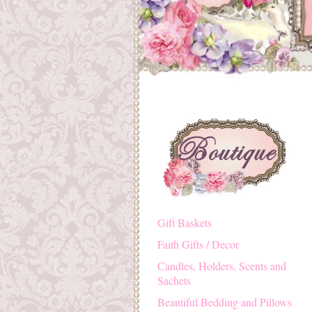
Gift Baskets
Faith Gifts / Decor
Candles, Holders, Scents and
Sachets
Beautiful Bedding and Pillows