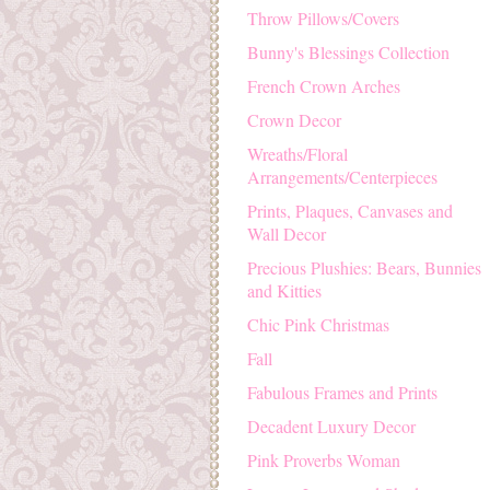
Throw Pillows/Covers
Bunny's Blessings Collection
French Crown Arches
Crown Decor
Wreaths/Floral
Arrangements/Centerpieces
Prints, Plaques, Canvases and
Wall Decor
Precious Plushies: Bears, Bunnies
and Kitties
Chic Pink Christmas
Fall
Fabulous Frames and Prints
Decadent Luxury Decor
Pink Proverbs Woman