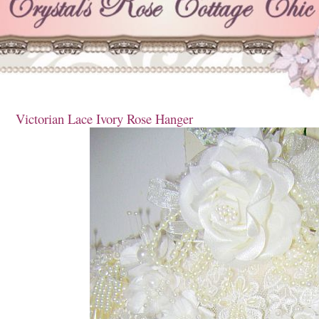
Victorian Lace Ivory Rose Hanger