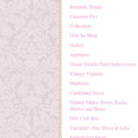
Romantic Hearts
Customer Pics
Collections
Gifts for Mom
Gallery
Appliques
Ornate Switch Plate/Outlet Covers
Vintage Vignette
Mailboxes
Candyland Decor
Painted Tables, Stools, Racks,
Shelves and Boxes
DIY Craft Kits
Valentine's Day Decor & Gifts
Embellished Shoes