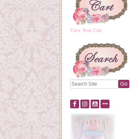
View Your Cart