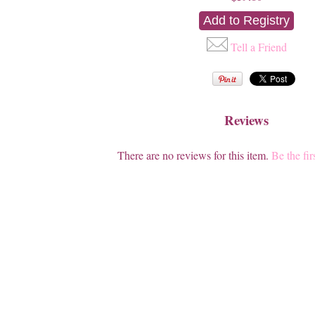
Tell a Friend
Reviews
There are no reviews for this item.
Be the fir