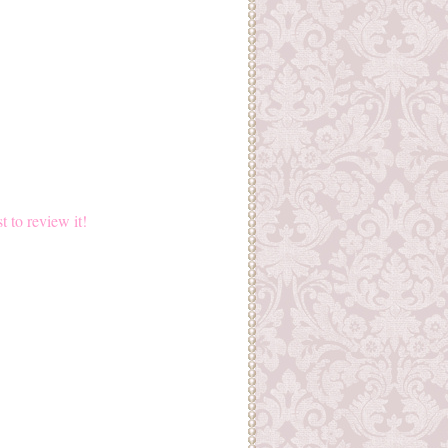
st to review it!