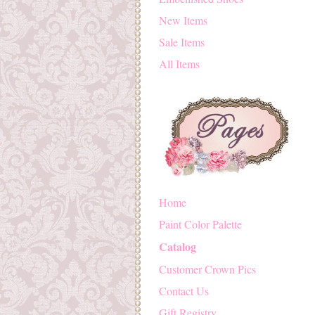
New Items
Sale Items
All Items
Home
Paint Color Palette
Catalog
Customer Crown Pics
Contact Us
Gift Registry