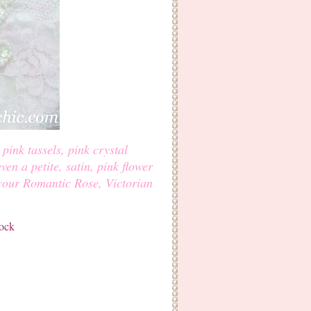
pink tassels, pink crystal
even a petite, satin, pink flower
 your Romantic Rose, Victorian
tock