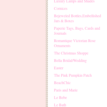
Luxury Lamps and Shades
Cornices
Bejeweled Bottles,Embellished
Jars & Boxes
Paperie Tags, Bags, Cards and
Journals
Romantique Victorian Rose
Ornaments
The Christmas Shoppe
Bella Bridal/Wedding
Easter
The Pink Pumpkin Patch
BeachChic
Paris and Marie
Le Bebe
Le Bath