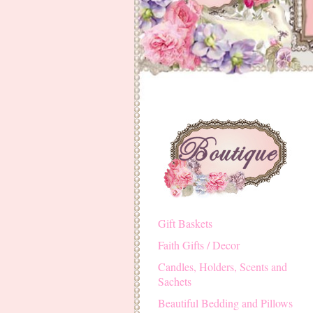
Gift Baskets
Faith Gifts / Decor
Candles, Holders, Scents and
Sachets
Beautiful Bedding and Pillows