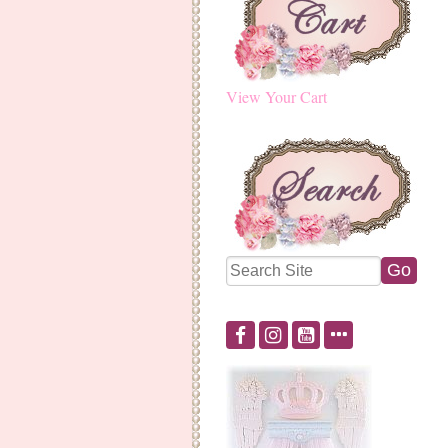
View Your Cart