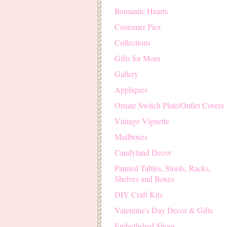
Romantic Hearts
Customer Pics
Collections
Gifts for Mom
Gallery
Appliques
Ornate Switch Plate/Outlet Covers
Vintage Vignette
Mailboxes
Candyland Decor
Painted Tables, Stools, Racks,
Shelves and Boxes
DIY Craft Kits
Valentine's Day Decor & Gifts
Embellished Shoes