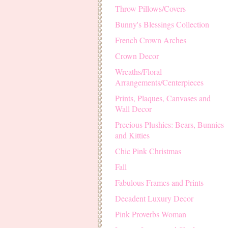
Throw Pillows/Covers
Bunny's Blessings Collection
French Crown Arches
Crown Decor
Wreaths/Floral
Arrangements/Centerpieces
Prints, Plaques, Canvases and
Wall Decor
Precious Plushies: Bears, Bunnies
and Kitties
Chic Pink Christmas
Fall
Fabulous Frames and Prints
Decadent Luxury Decor
Pink Proverbs Woman