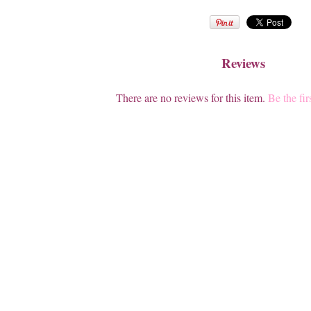
Reviews
There are no reviews for this item.
Be the fir