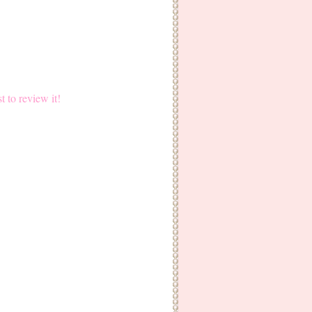
st to review it!