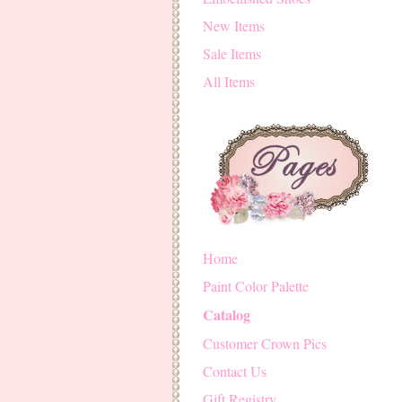
New Items
Sale Items
All Items
Home
Paint Color Palette
Catalog
Customer Crown Pics
Contact Us
Gift Registry