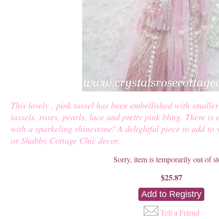
This lovely , pink tassel has been embellished with smaller 
tassels, roses, pearls, lace and pretty pink bling. There is 
with a sparkeling rhinestone! A delightful piece to add to
or Shabby Cottage Chic decor.
Sorry, item is temporarily out of s
$25.87
Tell a Friend