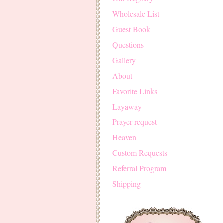
Wholesale List
Guest Book
Questions
Gallery
About
Favorite Links
Layaway
Prayer request
Heaven
Custom Requests
Referral Program
Shipping