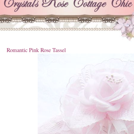
Romantic Pink Rose Tassel