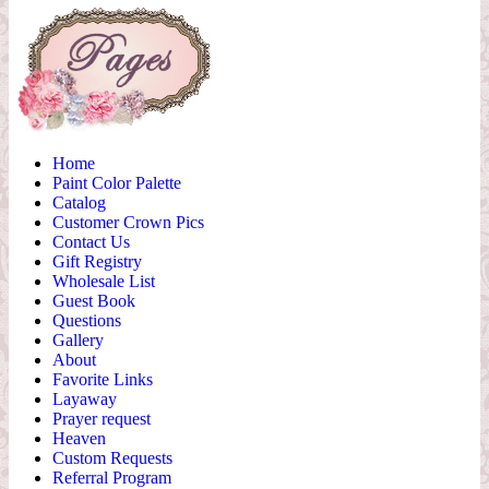
Home
Paint Color Palette
Catalog
Customer Crown Pics
Contact Us
Gift Registry
Wholesale List
Guest Book
Questions
Gallery
About
Favorite Links
Layaway
Prayer request
Heaven
Custom Requests
Referral Program