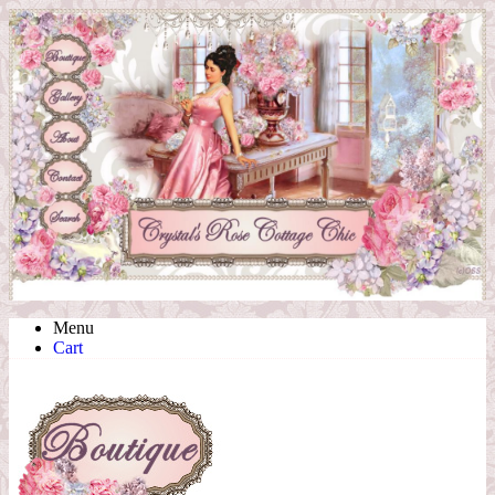
Menu
Cart