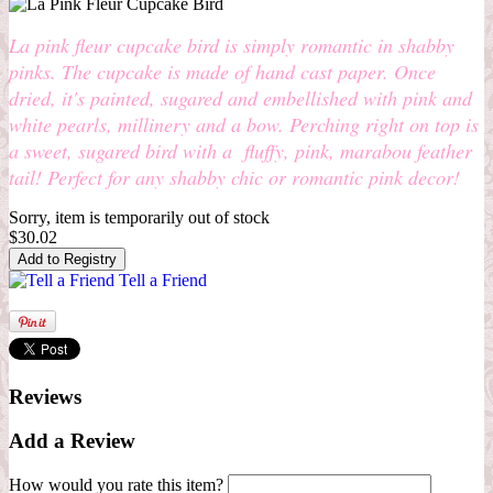
La pink fleur cupcake bird is simply romantic in shabby
pinks. The cupcake is made of hand cast paper. Once
dried, it's painted, sugared and embellished with pink and
white pearls, millinery and a bow. Perching right on top is
a sweet, sugared bird with a fluffy, pink, marabou feather
tail! Perfect for any shabby chic or romantic pink decor!
Sorry, item is temporarily out of stock
$30.02
Tell a Friend
Reviews
Add a Review
How would you rate this item?