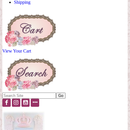
Shipping
View Your Cart