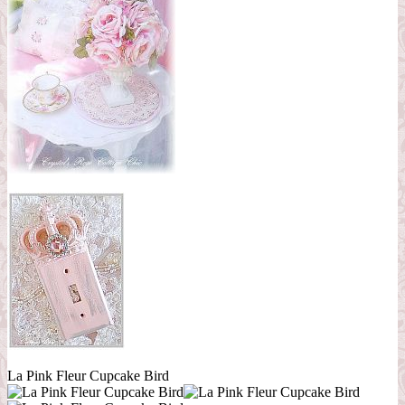
La Pink Fleur Cupcake Bird