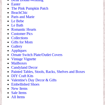
Easter
The Pink Pumpkin Patch
BeachChic
Paris and Marie
Le Bebe
Le Bath
Romantic Hearts
Customer Pics
Collections
Gifts for Mom
Gallery
Appliques
Ornate Switch Plate/Outlet Covers
Vintage Vignette
Mailboxes
Candyland Decor
Painted Tables, Stools, Racks, Shelves and Boxes
DIY Craft Kits
Valentine's Day Decor & Gifts
Embellished Shoes
New Items
Sale Items
All Items