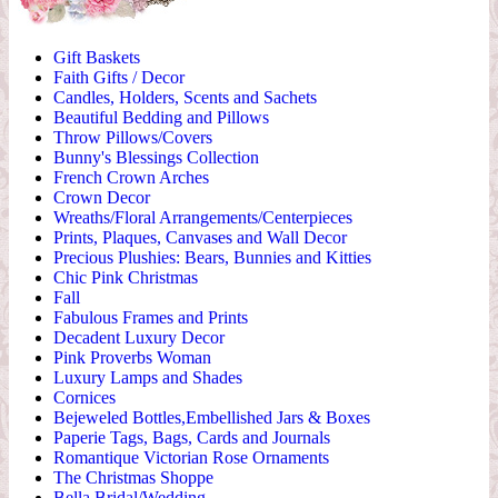
Gift Baskets
Faith Gifts / Decor
Candles, Holders, Scents and Sachets
Beautiful Bedding and Pillows
Throw Pillows/Covers
Bunny's Blessings Collection
French Crown Arches
Crown Decor
Wreaths/Floral Arrangements/Centerpieces
Prints, Plaques, Canvases and Wall Decor
Precious Plushies: Bears, Bunnies and Kitties
Chic Pink Christmas
Fall
Fabulous Frames and Prints
Decadent Luxury Decor
Pink Proverbs Woman
Luxury Lamps and Shades
Cornices
Bejeweled Bottles,Embellished Jars & Boxes
Paperie Tags, Bags, Cards and Journals
Romantique Victorian Rose Ornaments
The Christmas Shoppe
Bella Bridal/Wedding