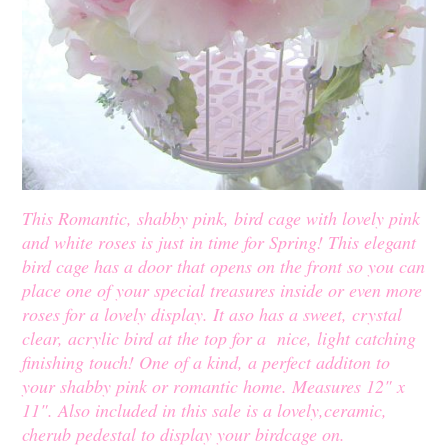
This Romantic, shabby pink, bird cage with lovely pink
and white roses is just in time for Spring! This elegant
bird cage has a door that opens on the front so you can
place one of your special treasures inside or even more
roses for a lovely display. It aso has a sweet, crystal
clear, acrylic bird at the top for a nice, light catching
finishing touch! One of a kind, a perfect additon to
your shabby pink or romantic home. Measures 12" x
11". Also included in this sale is a lovely,ceramic,
cherub pedestal to display your birdcage on.