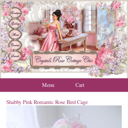
Menu
Cart
Shabby Pink Romantic Rose Bird Cage