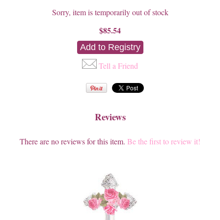
Sorry, item is temporarily out of stock
$85.54
Tell a Friend
Reviews
There are no reviews for this item.
Be the first to review it!