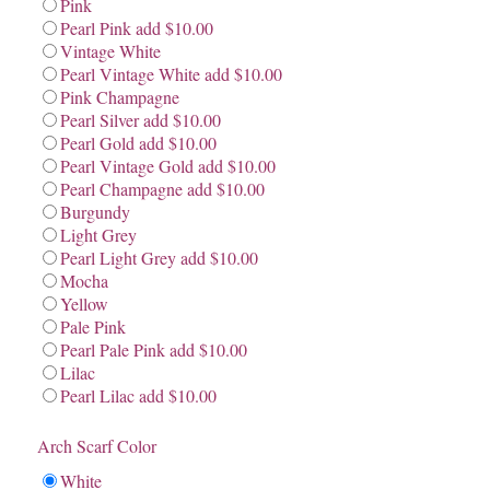
Pink
Pearl Pink add $10.00
Vintage White
Pearl Vintage White add $10.00
Pink Champagne
Pearl Silver add $10.00
Pearl Gold add $10.00
Pearl Vintage Gold add $10.00
Pearl Champagne add $10.00
Burgundy
Light Grey
Pearl Light Grey add $10.00
Mocha
Yellow
Pale Pink
Pearl Pale Pink add $10.00
Lilac
Pearl Lilac add $10.00
Arch Scarf Color
White