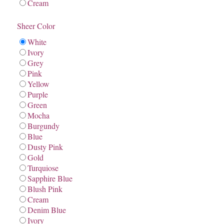
Cream
Sheer Color
White
Ivory
Grey
Pink
Yellow
Purple
Green
Mocha
Burgundy
Blue
Dusty Pink
Gold
Turquiose
Sapphire Blue
Blush Pink
Cream
Denim Blue
Ivory