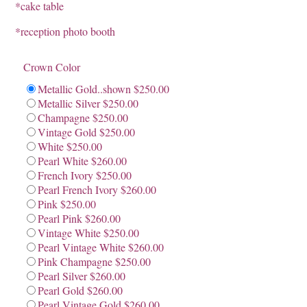
*cake table
*reception photo booth
Crown Color
Metallic Gold..shown $250.00
Metallic Silver $250.00
Champagne $250.00
Vintage Gold $250.00
White $250.00
Pearl White $260.00
French Ivory $250.00
Pearl French Ivory $260.00
Pink $250.00
Pearl Pink $260.00
Vintage White $250.00
Pearl Vintage White $260.00
Pink Champagne $250.00
Pearl Silver $260.00
Pearl Gold $260.00
Pearl Vintage Gold $260.00