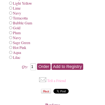
Light Yellow
Lime
Navy
Terracotta
Bubble Gum
Gold
Plum
Navy
Sage Green
Hot Pink
Aqua
Lilac
Qty:
Tell a Friend
Reviews