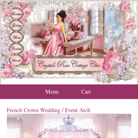
Menu
Cart
French Crown Wedding / Event Arch