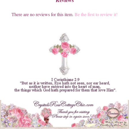
There are no reviews for this item.
Be the first to review it!