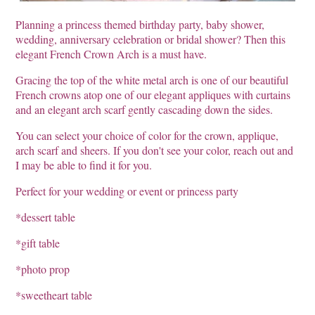
Planning a princess themed birthday party, baby shower,
wedding, anniversary celebration or bridal shower? Then this
elegant French Crown Arch is a must have.
Gracing the top of the white metal arch is one of our beautiful
French crowns atop one of our elegant appliques with curtains
and an elegant arch scarf gently cascading down the sides.
You can select your choice of color for the crown, applique,
arch scarf and sheers. If you don't see your color, reach out and
I may be able to find it for you.
Perfect for your wedding or event or princess party
*dessert table
*gift table
*photo prop
*sweetheart table