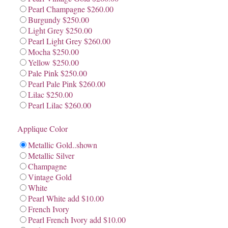
Pearl Champagne $260.00
Burgundy $250.00
Light Grey $250.00
Pearl Light Grey $260.00
Mocha $250.00
Yellow $250.00
Pale Pink $250.00
Pearl Pale Pink $260.00
Lilac $250.00
Pearl Lilac $260.00
Applique Color
Metallic Gold..shown
Metallic Silver
Champagne
Vintage Gold
White
Pearl White add $10.00
French Ivory
Pearl French Ivory add $10.00