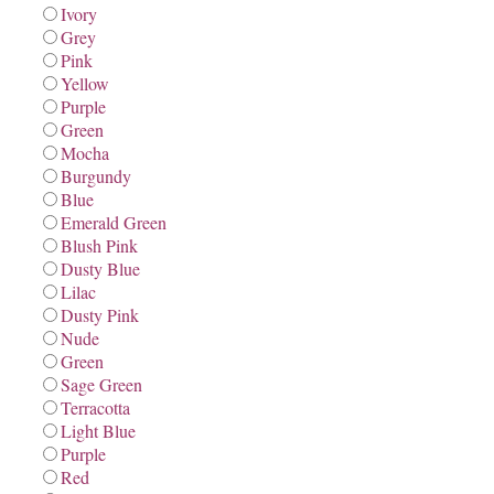
Ivory
Grey
Pink
Yellow
Purple
Green
Mocha
Burgundy
Blue
Emerald Green
Blush Pink
Dusty Blue
Lilac
Dusty Pink
Nude
Green
Sage Green
Terracotta
Light Blue
Purple
Red