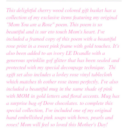
This delightful cherry wood colored gift basket has a
collection of my exclusive items featuring my original
"Mom You are a Rose" poem. This poem is so
beautiful and is sur eto touch Mom's heart. I've
included a framed copy of this poem with a beautiful
rose print in a sweet pink frame with gold touches. It's
also been added to an ivory LE Dcandle with a
generous sprinklin gof glitter that has been sealed and
protected with my special decoupage technique. Thi
sgift set also includes a lovley rose vinyl tablecloth
which matches th eother rose items perfectly. I've also
included a beautiful mug in the same shade of pink
with MOM in gold letters and floral accents. Mug has
a surprise bag of Dove chocolates. to complete this
special collection, I've included one of my original
hand embellished pink soaps with bows, pearls and
roses! Mom will feel so loved this Mother's Day!