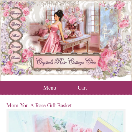
Menu
Cart
Mom You A Rose Gift Basket