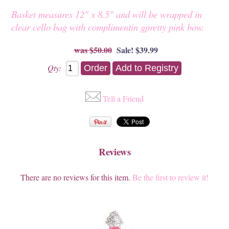
Basket measures 12" x 8.5" and will be wrapped in
clear cello bag with complimentin gpretty pink bow.
$50.00
Sale! $39.99
Qty:
Tell a Friend
Reviews
There are no reviews for this item.
Be the first to review it!