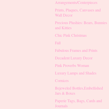
Arrangements/Centerpieces
Prints, Plaques, Canvases and
Wall Decor
Precious Plushies: Bears, Bunnies
and Kitties
Chic Pink Christmas
Fall
Fabulous Frames and Prints
Decadent Luxury Decor
Pink Proverbs Woman
Luxury Lamps and Shades
Cornices
Bejeweled Bottles,Embellished
Jars & Boxes
Paperie Tags, Bags, Cards and
Journals