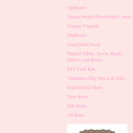
Appliques
Ornate Switch Plate/Outlet Covers
Vintage Vignette
Mailboxes
Candyland Decor
Painted Tables, Stools, Racks,
Shelves and Boxes
DIY Craft Kits
Valentine's Day Decor & Gifts
Embellished Shoes
New Items
Sale Items
All Items