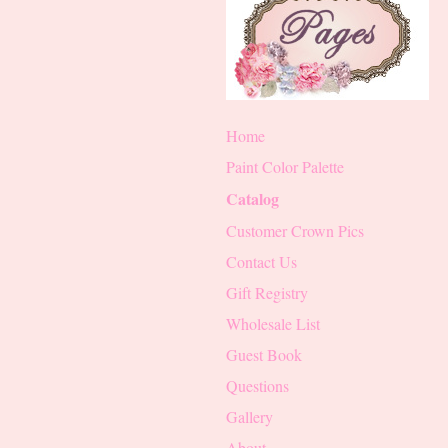
Home
Paint Color Palette
Catalog
Customer Crown Pics
Contact Us
Gift Registry
Wholesale List
Guest Book
Questions
Gallery
About