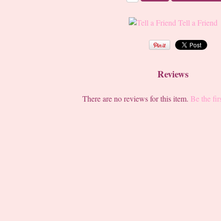
Tell a Friend
Reviews
There are no reviews for this item.
Be the fir