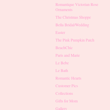
Romantique Victorian Rose
Ornaments
The Christmas Shoppe
Bella Bridal/Wedding
Easter
The Pink Pumpkin Patch
BeachChic
Paris and Marie
Le Bebe
Le Bath
Romantic Hearts
Customer Pics
Collections
Gifts for Mom
Gallery