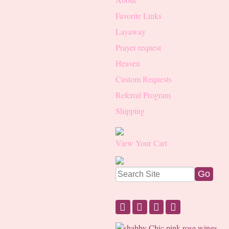
Favorite Links
Layaway
Prayer request
Heaven
Custom Requests
Referral Program
Shipping
View Your Cart