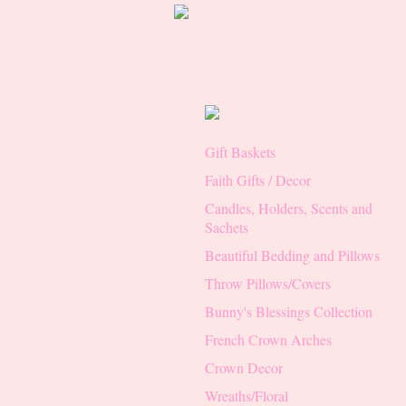
Gift Baskets
Faith Gifts / Decor
Candles, Holders, Scents and
Sachets
Beautiful Bedding and Pillows
Throw Pillows/Covers
Bunny's Blessings Collection
French Crown Arches
Crown Decor
Wreaths/Floral