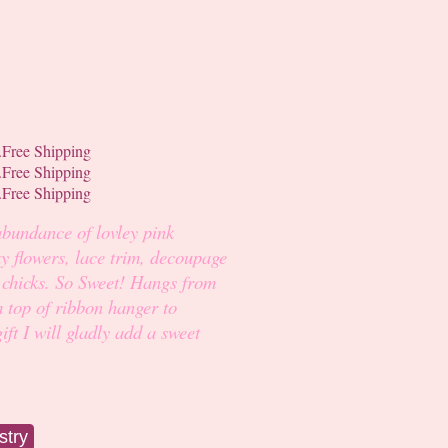
abundance of lovley pink
y flowers, lace trim, decoupage
 chicks. So Sweet! Hangs from
m top of ribbon hanger to
ift I will gladly add a sweet