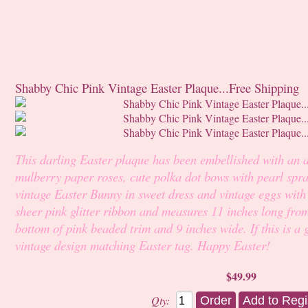
Shabby Chic Pink Vintage Easter Plaque...Free Shipping
This darling Easter plaque has been embellished with an 
mulberry paper roses, cute polka dot bows with pearl spra
vintage Easter Bunny in sweet dress and vintage eggs with
sheer pink glitter ribbon and measures 11 inches long fro
bottom of pink beaded trim and 9 inches wide. If this is a g
vintage design matching Easter tag. Happy Easter!
$49.99
Qty: