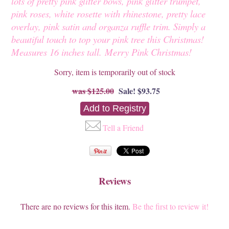
lots of pretty pink glitter bows, pink glitter trumpet,
pink roses, white rosette with rhinestone, pretty lace
overlay, pink satin and organza ruffle trim. Simply a
beautiful touch to top your pink tree this Christmas!
Measures 16 inches tall.
Merry Pink Christmas!
Sorry, item is temporarily out of stock
$125.00
Sale! $93.75
Tell a Friend
Reviews
There are no reviews for this item.
Be the first to review it!