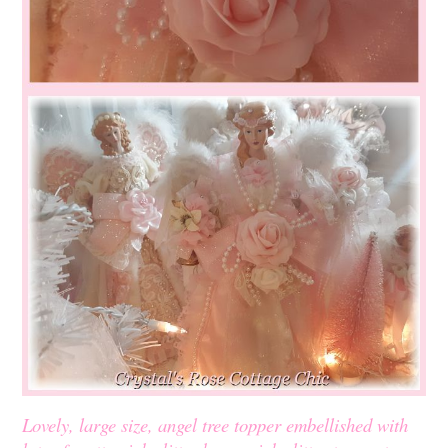
Lovely, large size, angel tree topper embellished with