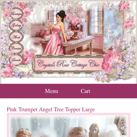
Menu
Cart
Pink Trumpet Angel Tree Topper Large