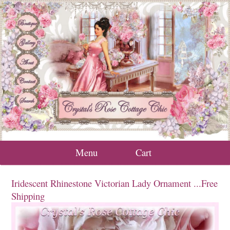
Menu
Cart
Iridescent Rhinestone Victorian Lady Ornament ...Free
Shipping