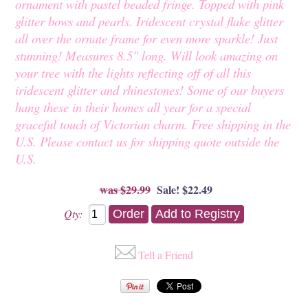
ornament with pastel beaded fringe. Topped with pink
glitter bows and pearls. Iridescent crystal flake glitter
all over the ornate frame for even more sparkle! Just
stunning! Measures 8.5" long. Will look amazing on
your tree with the lights reflecting off of all this
iridescent glitter and rhinestones! Some of our buyers
hang these in their homes all year for a special
graceful touch of Victorian charm. Free shipping in the
U.S. Please contact us for shipping quote outside the
U.S.
$29.99
Sale! $22.49
Qty:
Tell a Friend