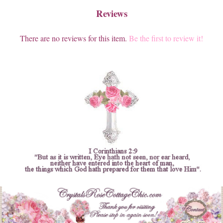
Reviews
There are no reviews for this item.
Be the first to review it!