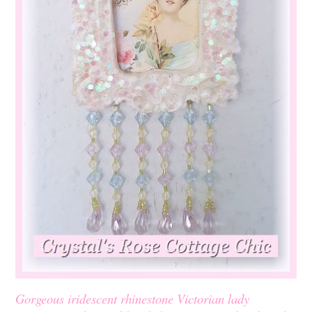
Gorgeous iridescent rhinestone Victorian lady