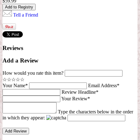
$59.99
Tell a Friend
Reviews
Add a Review
How would you rate this item?
☆
☆
☆
☆
☆
Your Name*
Email Address*
Review Headline*
Your Review*
Type the characters below in the order
in which they appear: