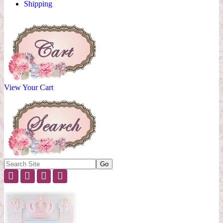
Shipping
View Your Cart