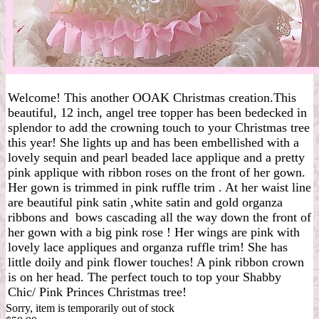
Welcome! This another OOAK Christmas creation.This
beautiful, 12 inch, angel tree topper has been bedecked in
splendor to add the crowning touch to your Christmas tree
this year! She lights up and has been embellished with a
lovely sequin and pearl beaded lace applique and a pretty
pink applique with ribbon roses on the front of her gown.
Her gown is trimmed in pink ruffle trim . At her waist line
are beautiful pink satin ,white satin and gold organza
ribbons and bows cascading all the way down the front of
her gown with a big pink rose ! Her wings are pink with
lovely lace appliques and organza ruffle trim! She has
little doily and pink flower touches! A pink ribbon crown
is on her head. The perfect touch to top your Shabby
Chic/ Pink Princes Christmas tree!
Sorry, item is temporarily out of stock