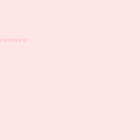
st to review it!