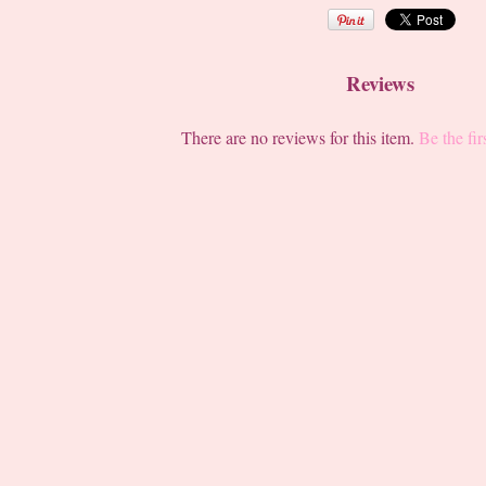
Reviews
There are no reviews for this item.
Be the fir