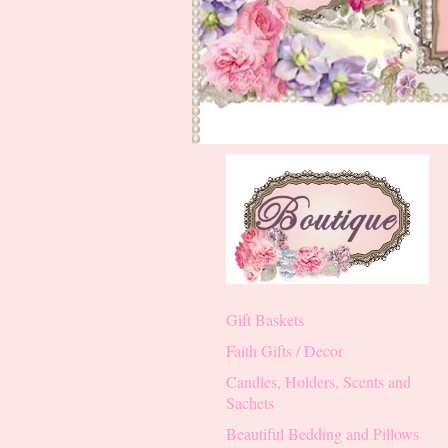
Gift Baskets
Faith Gifts / Decor
Candles, Holders, Scents and
Sachets
Beautiful Bedding and Pillows