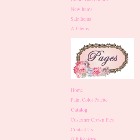
New Items
Sale Items
All Items
Home
Paint Color Palette
Catalog
Customer Crown Pics
Contact Us
Gift Registry