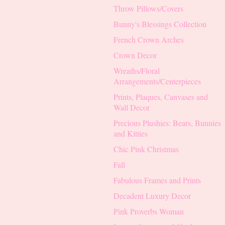
Throw Pillows/Covers
Bunny's Blessings Collection
French Crown Arches
Crown Decor
Wreaths/Floral
Arrangements/Centerpieces
Prints, Plaques, Canvases and
Wall Decor
Precious Plushies: Bears, Bunnies
and Kitties
Chic Pink Christmas
Fall
Fabulous Frames and Prints
Decadent Luxury Decor
Pink Proverbs Woman