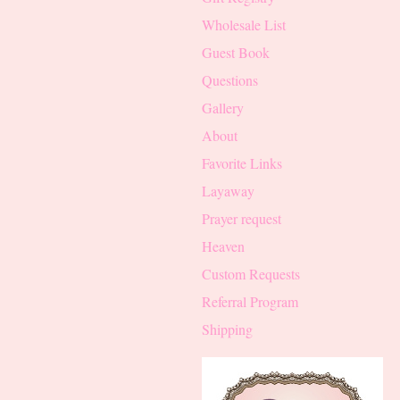
Wholesale List
Guest Book
Questions
Gallery
About
Favorite Links
Layaway
Prayer request
Heaven
Custom Requests
Referral Program
Shipping