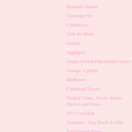
Romantic Hearts
Customer Pics
Collections
Gifts for Mom
Gallery
Appliques
Ornate Switch Plate/Outlet Covers
Vintage Vignette
Mailboxes
Candyland Decor
Painted Tables, Stools, Racks,
Shelves and Boxes
DIY Craft Kits
Valentine's Day Decor & Gifts
Embellished Shoes