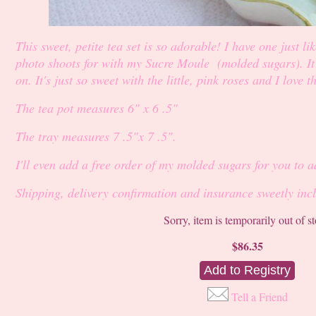
This sweet, petite tea set is so adorable! I have one just lik
photo shoots for with my Sucre Moule (molded sugars). It ev
on. It's just so sweet with the little, pink roses and I love t
The tea pot measures 6" x 6 .5"
The tray measures 7 .5"x 7 .5".
I'll even add a free order of my molded sugars for you to 
Shipping, delivery confirmation and insurance sweetly inc
Sorry, item is temporarily out of s
$86.35
Tell a Friend