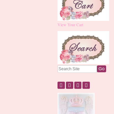
View Your Cart