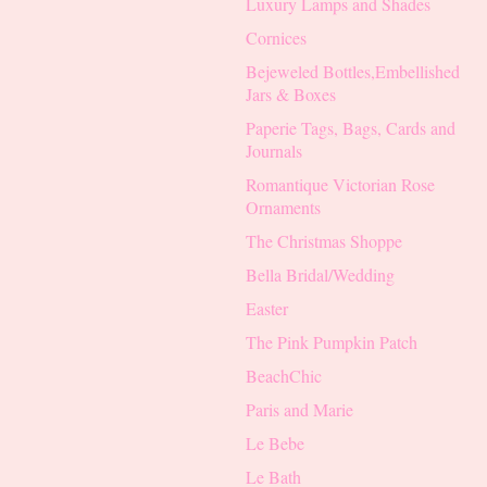
Luxury Lamps and Shades
Cornices
Bejeweled Bottles,Embellished
Jars & Boxes
Paperie Tags, Bags, Cards and
Journals
Romantique Victorian Rose
Ornaments
The Christmas Shoppe
Bella Bridal/Wedding
Easter
The Pink Pumpkin Patch
BeachChic
Paris and Marie
Le Bebe
Le Bath