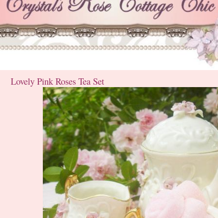
Lovely Pink Roses Tea Set