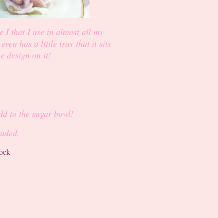
e I that I use in almost all my
en has a little tray that it sits
he design on it!
add to the sugar bowl!
luded.
tock