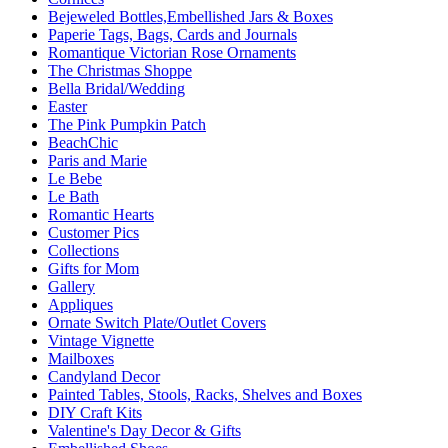
Bejeweled Bottles,Embellished Jars & Boxes
Paperie Tags, Bags, Cards and Journals
Romantique Victorian Rose Ornaments
The Christmas Shoppe
Bella Bridal/Wedding
Easter
The Pink Pumpkin Patch
BeachChic
Paris and Marie
Le Bebe
Le Bath
Romantic Hearts
Customer Pics
Collections
Gifts for Mom
Gallery
Appliques
Ornate Switch Plate/Outlet Covers
Vintage Vignette
Mailboxes
Candyland Decor
Painted Tables, Stools, Racks, Shelves and Boxes
DIY Craft Kits
Valentine's Day Decor & Gifts