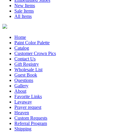
Embellished Shoes
New Items
Sale Items
All Items
Home
Paint Color Palette
Catalog
Customer Crown Pics
Contact Us
Gift Registry
Wholesale List
Guest Book
Questions
Gallery
About
Favorite Links
Layaway
Prayer request
Heaven
Custom Requests
Referral Program
Shipping