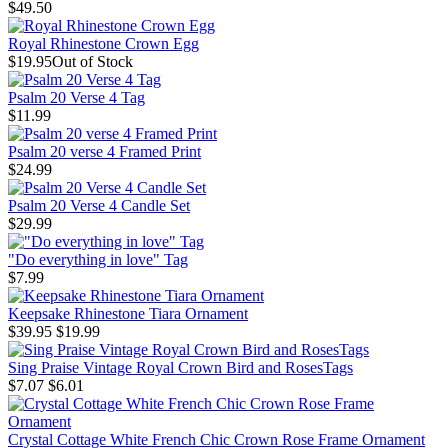
$49.50
Royal Rhinestone Crown Egg
$19.95
Out of Stock
Psalm 20 Verse 4 Tag
$11.99
Psalm 20 verse 4 Framed Print
$24.99
Psalm 20 Verse 4 Candle Set
$29.99
"Do everything in love" Tag
$7.99
Keepsake Rhinestone Tiara Ornament
$39.95
$19.99
Sing Praise Vintage Royal Crown Bird and RosesTags
$7.07
$6.01
Crystal Cottage White French Chic Crown Rose Frame Ornament