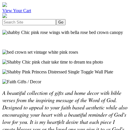
View Your Cart
A beautiful collection of gifts and home decor with bible
verses from the inspiring message of the Word of God.
Designed to appeal to your faith based aesthetic while also
encouraging your heart with a beautiful reminder of God's
love for you. It is my heartfelt desire that each piece I
create blesses you or the loved one you give it to as God's