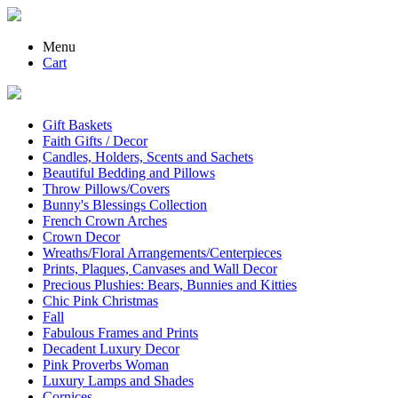
Menu
Cart
Gift Baskets
Faith Gifts / Decor
Candles, Holders, Scents and Sachets
Beautiful Bedding and Pillows
Throw Pillows/Covers
Bunny's Blessings Collection
French Crown Arches
Crown Decor
Wreaths/Floral Arrangements/Centerpieces
Prints, Plaques, Canvases and Wall Decor
Precious Plushies: Bears, Bunnies and Kitties
Chic Pink Christmas
Fall
Fabulous Frames and Prints
Decadent Luxury Decor
Pink Proverbs Woman
Luxury Lamps and Shades
Cornices