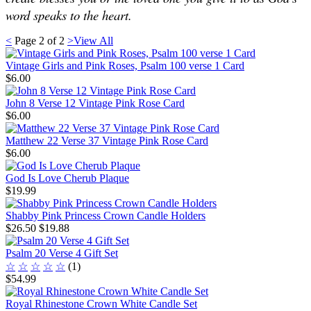
word speaks to the heart.
<
Page
2
of
2
>
View All
Vintage Girls and Pink Roses, Psalm 100 verse 1 Card
$6.00
John 8 Verse 12 Vintage Pink Rose Card
$6.00
Matthew 22 Verse 37 Vintage Pink Rose Card
$6.00
God Is Love Cherub Plaque
$19.99
Shabby Pink Princess Crown Candle Holders
$26.50
$19.88
Psalm 20 Verse 4 Gift Set
☆
☆
☆
☆
☆
(1)
$54.99
Royal Rhinestone Crown White Candle Set