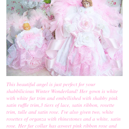
This beautiful angel is just perfect for your
shabbilicious Winter Wonderland! Her gown is white
with white fur trim and embellished with shabby pink
satin ruffle trim,3 tiers of lace, satin ribbon, rosette
trim, tulle and satin rose. I've also given two, white
rosettes of organza with rhinestones and a white, satin
rose. Her fur collar has asweet pink ribbon rose and