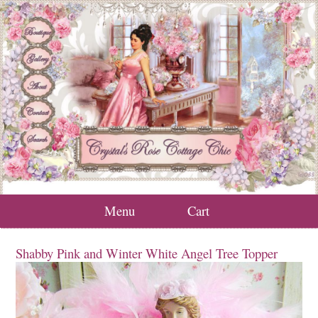
Menu
Cart
Shabby Pink and Winter White Angel Tree Topper