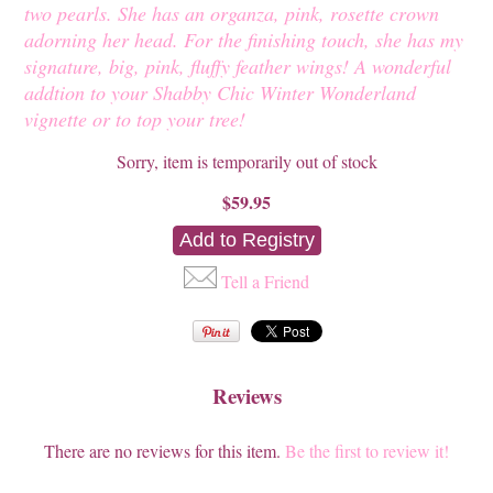
two pearls. She has an organza, pink, rosette crown
adorning her head. For the finishing touch, she has my
signature, big, pink, fluffy feather wings! A wonderful
addtion to your Shabby Chic Winter Wonderland
vignette or to top your tree!
Sorry, item is temporarily out of stock
$59.95
Tell a Friend
Reviews
There are no reviews for this item.
Be the first to review it!