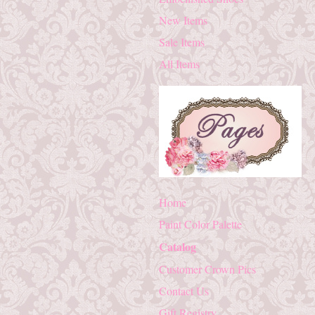
New Items
Sale Items
All Items
Home
Paint Color Palette
Catalog
Customer Crown Pics
Contact Us
Gift Registry