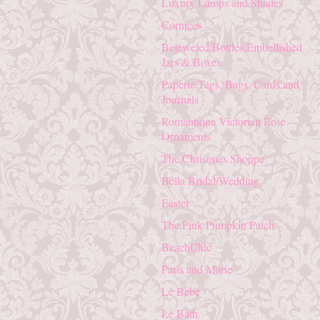
Luxury Lamps and Shades
Cornices
Bejeweled Bottles,Embellished
Jars & Boxes
Paperie Tags, Bags, Cards and
Journals
Romantique Victorian Rose
Ornaments
The Christmas Shoppe
Bella Bridal/Wedding
Easter
The Pink Pumpkin Patch
BeachChic
Paris and Marie
Le Bebe
Le Bath