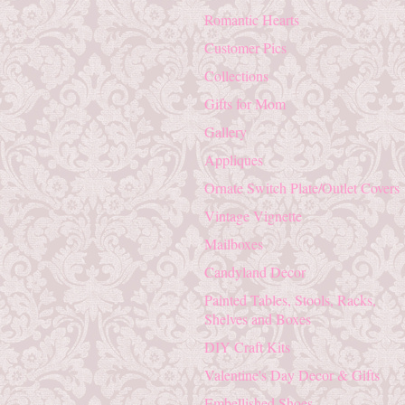
Romantic Hearts
Customer Pics
Collections
Gifts for Mom
Gallery
Appliques
Ornate Switch Plate/Outlet Covers
Vintage Vignette
Mailboxes
Candyland Decor
Painted Tables, Stools, Racks,
Shelves and Boxes
DIY Craft Kits
Valentine's Day Decor & Gifts
Embellished Shoes