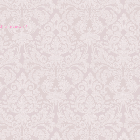
st to review it!