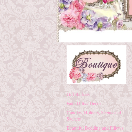
Gift Baskets
Faith Gifts / Decor
Candles, Holders, Scents and
Sachets
Beautiful Bedding and Pillows