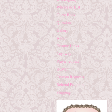
Wholesale List
Guest Book
Questions
Gallery
About
Favorite Links
Layaway
Prayer request
Heaven
Custom Requests
Referral Program
Shipping