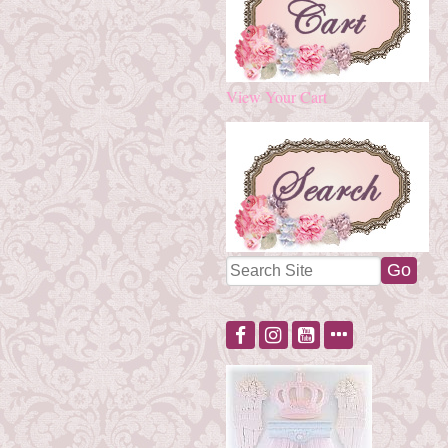
View Your Cart