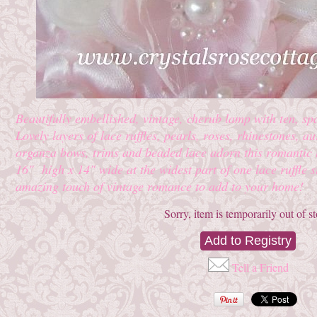
Beautifully embellished, vintage, cherub lamp with ten, spa
Lovely layers of lace ruffles, pearls, roses, rhinestones, a
organza bows, trims and beaded lace adorn this romantic
16" high x 14" wide at the widest part of one lace ruffle s
amazing touch of vintage romance to add to your home!
Sorry, item is temporarily out of s
Tell a Friend