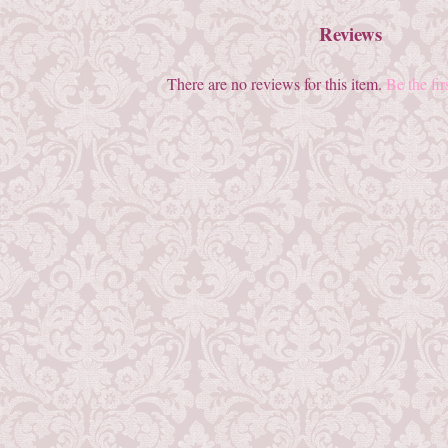
Reviews
There are no reviews for this item.
Be the fir