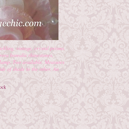
rkling, vintage, crystal prisms.
urora borealis rhinestones,
 lamp. Two available. Measures
ide of shade to the other. An
tock