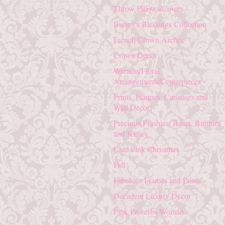
Throw Pillows/Covers
Bunny's Blessings Collection
French Crown Arches
Crown Decor
Wreaths/Floral
Arrangements/Centerpieces
Prints, Plaques, Canvases and
Wall Decor
Precious Plushies: Bears, Bunnies
and Kitties
Chic Pink Christmas
Fall
Fabulous Frames and Prints
Decadent Luxury Decor
Pink Proverbs Woman