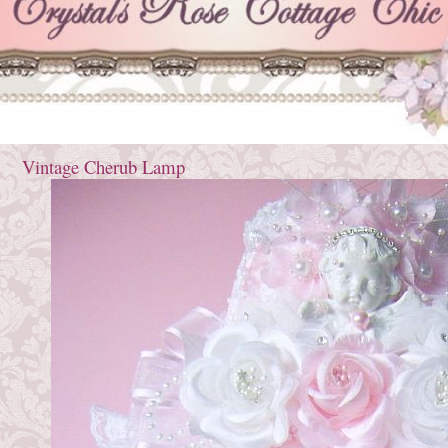
Vintage Cherub Lamp