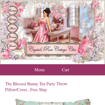
Menu
Cart
The Blessed Bunny Tea Party Throw
Pillow/Cover...Free Ship