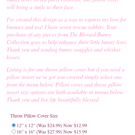
will bring a smile to their face.
I've created this design as a way to express my love for
bunnies and tea! I have seven rescue rabbits. Your
purchase of any pieces from The Blessed Bunny
Collection goes to help enhance their little bunny lives.
Thank you and sending bunny snuggles and whisker
kisses.
Listing is for one throw pillow cover but if you need a
pillow insert we've got you covered simply select one
from the menu below. Pillow cover and throw pillow
insert size options are both available in menus below.
Thank you and live life beautifully blessed.
Throw Pillow Cover Size
12” x 12” (Was $24.99) Now $12.99
16” x 16” (Was $27.99) Now $15.99