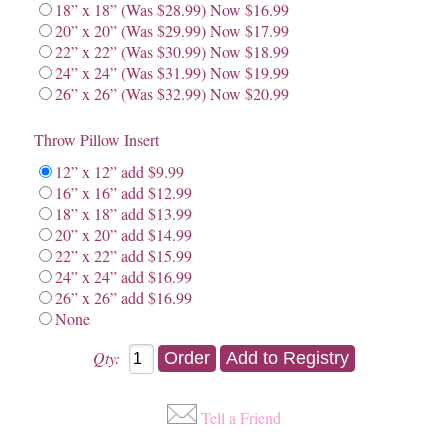
18” x 18” (Was $28.99) Now $16.99
20” x 20” (Was $29.99) Now $17.99
22” x 22” (Was $30.99) Now $18.99
24” x 24” (Was $31.99) Now $19.99
26” x 26” (Was $32.99) Now $20.99
Throw Pillow Insert
12” x 12” add $9.99
16” x 16” add $12.99
18” x 18” add $13.99
20” x 20” add $14.99
22” x 22” add $15.99
24” x 24” add $16.99
26” x 26” add $16.99
None
Qty:
Tell a Friend