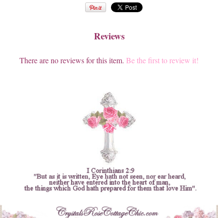
Reviews
There are no reviews for this item.
Be the first to review it!