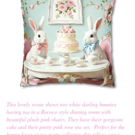
This lovely scene shows two white darling bunnies
having tea in a Rococo style dinning room with
beautiful plush pink chairs. They have their gorgeous
cake and their pretty pink rose tea set. Perfect for the
bunny lover or tea party collector, this pillow cover