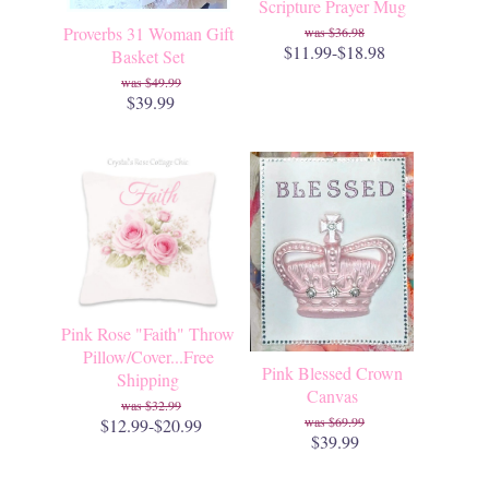
Scripture Prayer Mug
Proverbs 31 Woman Gift
$36.98
$11.99-$18.98
Basket Set
$49.99
$39.99
Pink Rose "Faith" Throw
Pillow/Cover...Free
Pink Blessed Crown
Shipping
Canvas
$32.99
$69.99
$12.99-$20.99
$39.99