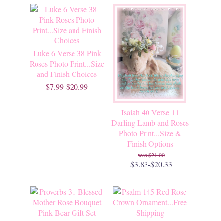
Luke 6 Verse 38 Pink
Roses Photo Print...Size
and Finish Choices
$7.99-$20.99
Isaiah 40 Verse 11
Darling Lamb and Roses
Photo Print...Size &
Finish Options
$21.00
$3.83-$20.33