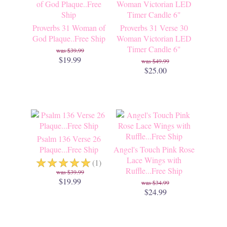
Proverbs 31 Woman of
Proverbs 31 Verse 30
God Plaque..Free Ship
Woman Victorian LED
Timer Candle 6"
$39.99
$19.99
$49.99
$25.00
Psalm 136 Verse 26
Plaque...Free Ship
Angel's Touch Pink Rose
☆
☆
☆
☆
☆
Lace Wings with
(1)
Ruffle...Free Ship
$39.99
$19.99
$34.99
$24.99