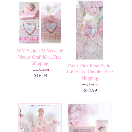
DIY Psalm 136 Verse 26
Plaque Craft Kit ...Free
Shipping
Pretty Pink Rose Psalm
$24.99
13626 Led Candle...Free
$16.99
Shipping
$39.99
$24.99