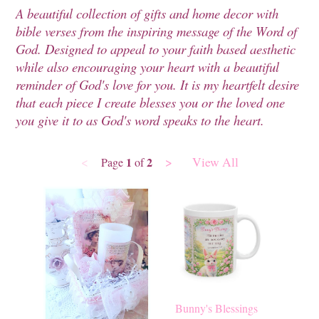
A beautiful collection of gifts and home decor with
bible verses from the inspiring message of the Word of
God. Designed to appeal to your faith based aesthetic
while also encouraging your heart with a beautiful
reminder of God's love for you. It is my heartfelt desire
that each piece I create blesses you or the loved one
you give it to as God's word speaks to the heart.
<
>
View All
1
2
Page
of
Bunny's Blessings