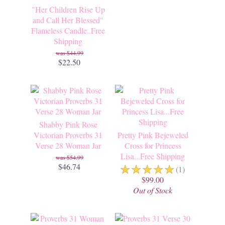
"Her Children Rise Up
and Call Her Blessed"
Flameless Candle..Free
Shipping
$44.99
$22.50
Shabby Pink Rose
Victorian Proverbs 31
Pretty Pink Bejeweled
Verse 28 Woman Jar
Cross for Princess
Lisa...Free Shipping
$54.99
☆
☆
☆
☆
☆
$46.74
(1)
$99.00
Out of Stock