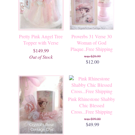
Pretty Pink Angel Tree
Proverbs 31 Verse 30
Topper with Verse
Woman of God
Plaque..Free Shipping
$149.99
Out of Stock
$29.99
$12.00
Pink Rhinestone Shabby
Chic Blessed
Cross...Free Shipping
$99.00
$49.99