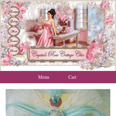
Menu
Cart